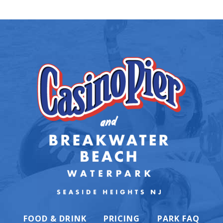
FOOD & DRINK
PRICING
PARK FAQ