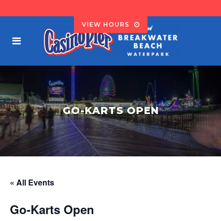
VIEW HOURS
GO-KARTS OPEN
« All Events
Go-Karts Open