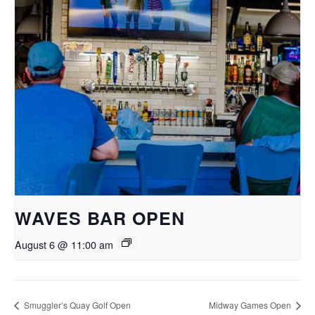
WAVES BAR OPEN
August 6 @ 11:00 am
Smuggler’s Quay Golf Open
Midway Games Open