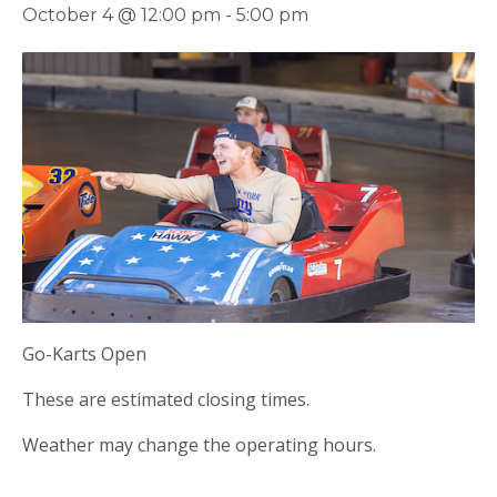
October 4 @ 12:00 pm
-
5:00 pm
Go-Karts Open
These are estimated closing times.
Weather may change the operating hours.