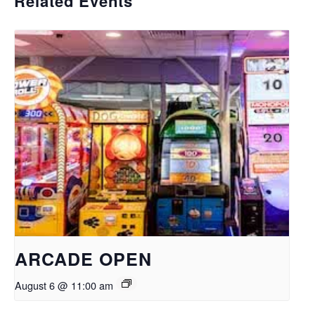
Related Events
ARCADE OPEN
August 6 @ 11:00 am