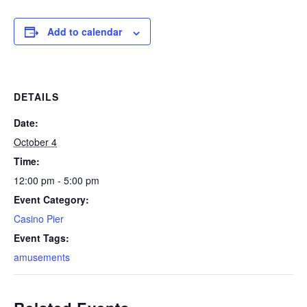
Add to calendar
DETAILS
Date:
October 4
Time:
12:00 pm - 5:00 pm
Event Category:
Casino Pier
Event Tags:
amusements