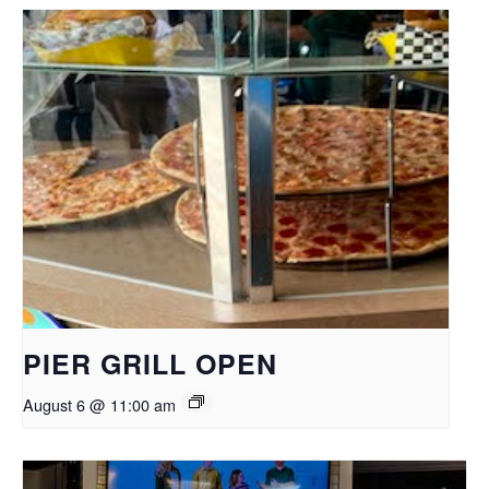
PIER GRILL OPEN
August 6 @ 11:00 am