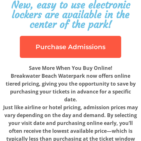
New, easy to use electronic
lockers are available in the
center of the park!
Purchase Admissions
Save More When You Buy Online!
Breakwater Beach Waterpark now offers online
tiered pricing, giving you the opportunity to save by
purchasing your tickets in advance for a specific
date.
Just like airline or hotel pricing, admission prices may
vary depending on the day and demand. By selecting
your visit date and purchasing online early, you’ll
often receive the lowest available price—which is
typically less than purchasing at the ticket window