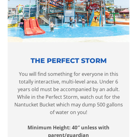
THE PERFECT STORM
You will find something for everyone in this
totally interactive, multi-level area. Under 6
years old must be accompanied by an adult.
While in the Perfect Storm, watch out for the
Nantucket Bucket which may dump 500 gallons
of water on you!
Minimum Height: 40″ unless with
parent/guardian