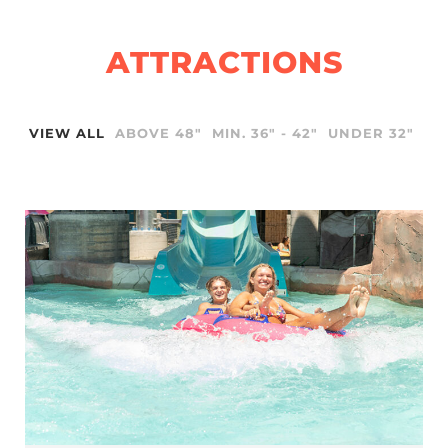
ATTRACTIONS
VIEW ALL
ABOVE 48"
MIN. 36" - 42"
UNDER 32"