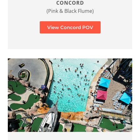
CONCORD
(Pink & Black Flume)
View Concord POV