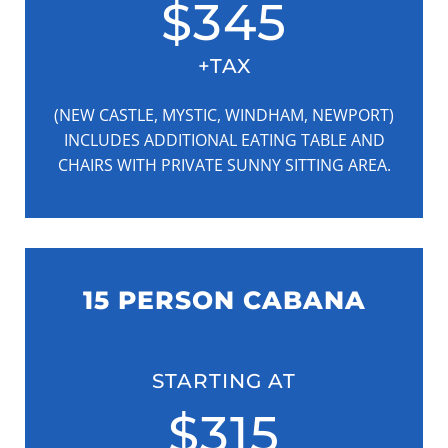
$345
+TAX
(NEW CASTLE, MYSTIC, WINDHAM, NEWPORT)
INCLUDES ADDITIONAL EATING TABLE AND
CHAIRS WITH PRIVATE SUNNY SITTING AREA.
15 PERSON CABANA
STARTING AT
$315