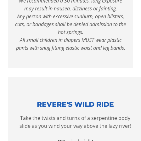
We recommended a 30 minutes, long exposure
may result in nausea, dizziness or fainting.
Any person with excessive sunburn, open blisters,
cuts, or bandages shall be denied admission to the
hot springs.
All small children in diapers MUST wear plastic
pants with snug fitting elastic waist and leg bands.
REVERE'S WILD RIDE
Take the twists and turns of a serpentine body
slide as you wind your way above the lazy river!