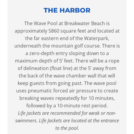
THE HARBOR
The Wave Pool at Breakwater Beach is
approximately 5860 square feet and located at
the far eastern end of the Waterpark,
underneath the mountain golf course. There is
a zero-depth entry sloping down to a
maximum depth of 5’ feet. There will be a rope
of delineation (float line) at the 5’ away from
the back of the wave chamber wall that will
keep guests from going past. The wave pool
uses pneumatic forced air pressure to create
breaking waves repeatedly for 10 minutes,
followed by a 10-minute rest period.
Life jackets are recommended for weak or non-
swimmers. Life Jackets are located at the entrance
to the pool.