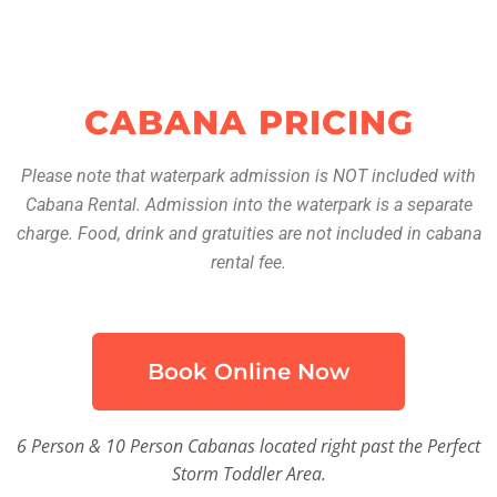
CABANA PRICING
Please note that waterpark admission is NOT included with
Cabana Rental. Admission into the waterpark is a separate
charge. Food, drink and gratuities are not included in cabana
rental fee.
Book Online Now
6 Person & 10 Person Cabanas located right past the Perfect
Storm Toddler Area.