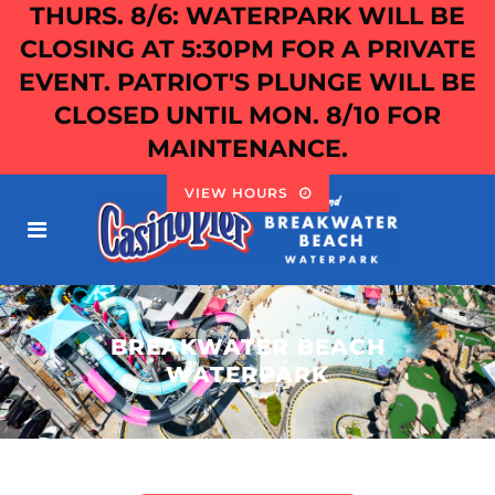
THURS. 8/6: WATERPARK WILL BE
CLOSING AT 5:30PM FOR A PRIVATE
EVENT. PATRIOT'S PLUNGE WILL BE
CLOSED UNTIL MON. 8/10 FOR
MAINTENANCE.
VIEW HOURS
BREAKWATER BEACH
WATERPARK