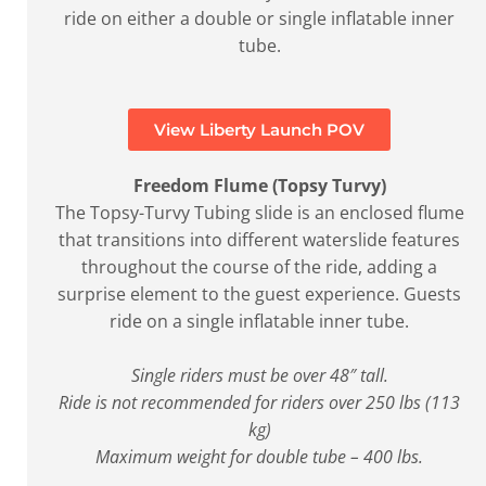
ride on either a double or single inflatable inner
tube.
View Liberty Launch POV
Freedom Flume (Topsy Turvy)
The Topsy-Turvy Tubing slide is an enclosed flume
that transitions into different waterslide features
throughout the course of the ride, adding a
surprise element to the guest experience. Guests
ride on a single inflatable inner tube.
Single riders must be over 48″ tall.
Ride is not recommended for riders over 250 lbs (113
kg)
Maximum weight for double tube – 400 lbs.