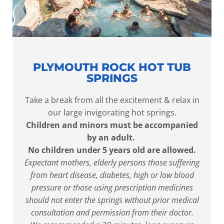
PLYMOUTH ROCK HOT TUB
SPRINGS
Take a break from all the excitement & relax in
our large invigorating hot springs.
Children and minors must be accompanied
by an adult.
No children under 5 years old are allowed.
Expectant mothers, elderly persons those suffering
from heart disease, diabetes, high or low blood
pressure or those using prescription medicines
should not enter the springs without prior medical
consultation and permission from their doctor.