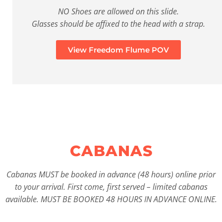
NO Shoes are allowed on this slide.
Glasses should be affixed to the head with a strap.
View Freedom Flume POV
CABANAS
Cabanas MUST be booked in advance (48 hours) online prior
to your arrival. First come, first served – limited cabanas
available. MUST BE BOOKED 48 HOURS IN ADVANCE ONLINE.