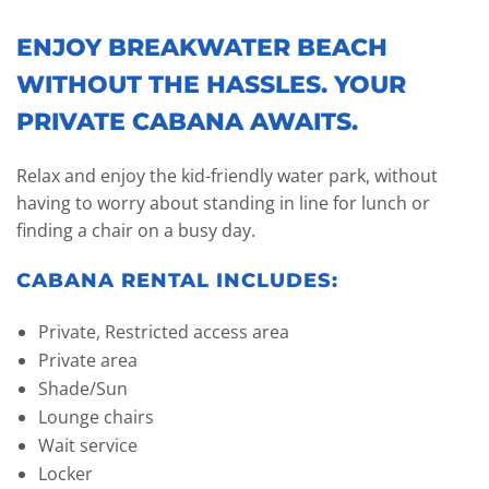
ENJOY BREAKWATER BEACH
WITHOUT THE HASSLES. YOUR
PRIVATE CABANA AWAITS.
Relax and enjoy the kid-friendly water park, without
having to worry about standing in line for lunch or
finding a chair on a busy day.
CABANA RENTAL INCLUDES:
Private, Restricted access area
Private area
Shade/Sun
Lounge chairs
Wait service
Locker