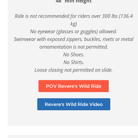
48” min height
Ride is not recommended for riders over 300 lbs (136.4
kg)
No eyewear (glasses or goggles) allowed.
Swimwear with exposed zippers, buckles, rivets or metal
ornamentation is not permitted.
No Shoes.
No Shirts.
Loose closing not permitted on slide.
POV Revere's Wild Ride
Revere's Wild Ride Video