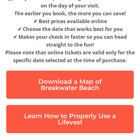
on the day of your visit.
The earlier you book, the more you can save!
✔ Best prices available online
✔ Choose the date that works best for you
✔ Makes your check in faster so you can head
straight to the fun!
Please note that online tickets are valid only for the
specific date selected at the time of purchase.
Download a Map of
Breakwater Beach
Learn How to Properly Use a
Lifevest