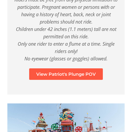
participate. Pregnant women or persons with or
having a history of heart, back, neck or joint
problems should not ride.
Children under 42 inches (1.1 meters) tall are not
permitted on this ride.
Only one rider to enter a flume at a time. Single
riders only!
No eyewear (glasses or goggles) allowed.
View Patriot's Plunge POV