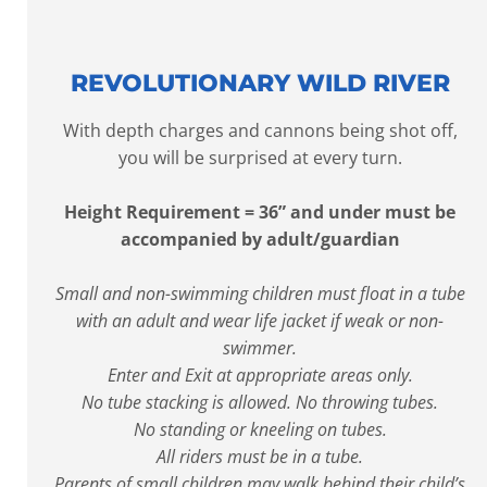
REVOLUTIONARY WILD RIVER
With depth charges and cannons being shot off,
you will be surprised at every turn.
Height Requirement = 36” and under must be
accompanied by adult/guardian
Small and non-swimming children must float in a tube
with an adult and wear life jacket if weak or non-
swimmer.
Enter and Exit at appropriate areas only.
No tube stacking is allowed. No throwing tubes.
No standing or kneeling on tubes.
All riders must be in a tube.
Parents of small children may walk behind their child’s