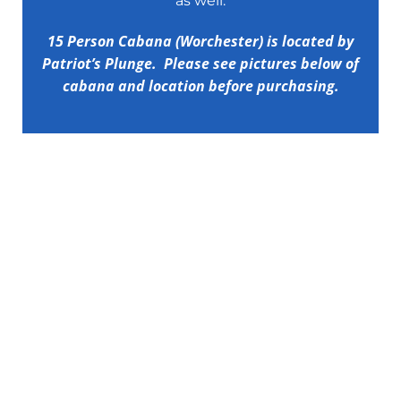
as well.
15 Person Cabana (Worchester) is located by
Patriot’s Plunge. Please see pictures below of
cabana and location before purchasing.