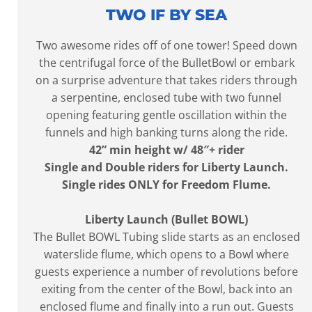
TWO IF BY SEA
Two awesome rides off of one tower! Speed down
the centrifugal force of the BulletBowl or embark
on a surprise adventure that takes riders through
a serpentine, enclosed tube with two funnel
opening featuring gentle oscillation within the
funnels and high banking turns along the ride.
42” min height w/ 48″+ rider
Single and Double riders for Liberty Launch.
Single rides ONLY for Freedom Flume.
Liberty Launch (Bullet BOWL)
The Bullet BOWL Tubing slide starts as an enclosed
waterslide flume, which opens to a Bowl where
guests experience a number of revolutions before
exiting from the center of the Bowl, back into an
enclosed flume and finally into a run out. Guests