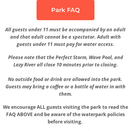
Park FAQ
All guests under 11 must be accompanied by an adult
and that adult cannot be a spectator. Adult with
guests under 11 must pay for water access.
Please note that the Perfect Storm, Wave Pool, and
Lazy River all close 10 minutes prior to closing.
No outside food or drink are allowed into the park.
Guests may bring a coffee or a bottle of water in with
them.
We encourage ALL guests visiting the park to read the
FAQ ABOVE and be aware of the waterpark policies
before visiting.