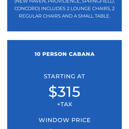
(NEW HAVEN, PROVIDENCE, SPRINGFIELD,
CONCORD)
INCLUDES 2 LOUNGE CHAIRS, 2
REGULAR CHAIRS AND A SMALL TABLE.
10 PERSON CABANA
STARTING AT
$315
+TAX
WINDOW PRICE