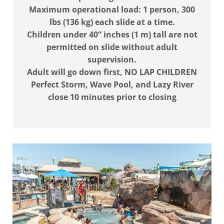
Maximum operational load: 1 person, 300
lbs (136 kg) each slide at a time.
Children under 40” inches (1 m) tall are not
permitted on slide without adult
supervision.
Adult will go down first, NO LAP CHILDREN
Perfect Storm, Wave Pool, and Lazy River
close 10 minutes prior to closing