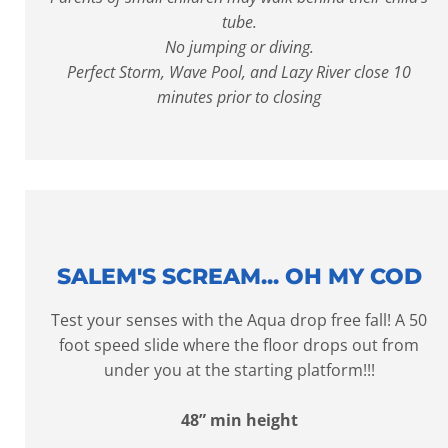
tube.
No jumping or diving.
Perfect Storm, Wave Pool, and Lazy River close 10
minutes prior to closing
SALEM'S SCREAM... OH MY COD
Test your senses with the Aqua drop free fall! A 50
foot speed slide where the floor drops out from
under you at the starting platform!!!
48” min height