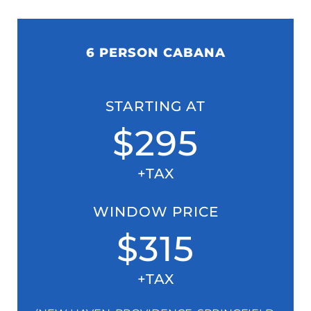
6 PERSON CABANA
STARTING AT
$295
+TAX
WINDOW PRICE
$315
+TAX