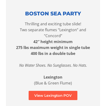
BOSTON SEA PARTY
Thrilling and exciting tube slide!
Two separate flumes “Lexington” and
“Concord”
42″ height minimum
275 lbs maximum weight in single tube
400 lbs in a double tube
No Water Shoes. No Sunglasses. No Hats.
Lexington
(Blue & Green Flume)
View Lexington POV