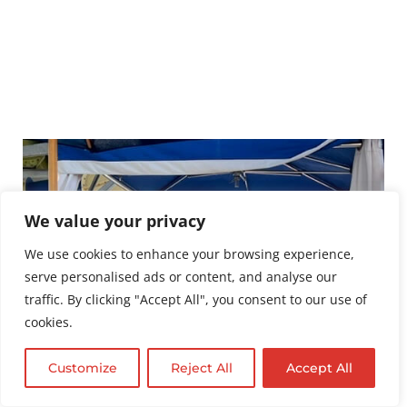
We value your privacy
We use cookies to enhance your browsing experience,
serve personalised ads or content, and analyse our
traffic. By clicking "Accept All", you consent to our use of
cookies.
Customize
Reject All
Accept All
English