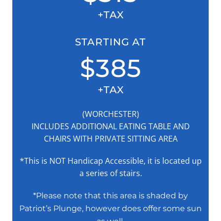
+TAX
STARTING AT
$385
+TAX
(WORCHESTER)
INCLUDES ADDITIONAL EATING TABLE AND
CHAIRS WITH PRIVATE SITTING AREA
*This is NOT Handicap Accessible, it is located up
a series of stairs.
*Please note that this area is shaded by
Patriot’s Plunge, however does offer some sun