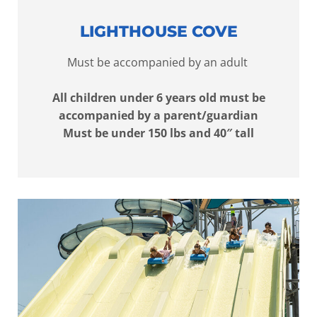
LIGHTHOUSE COVE
Must be accompanied by an adult
All children under 6 years old must be
accompanied by a parent/guardian
Must be under 150 lbs and 40″ tall