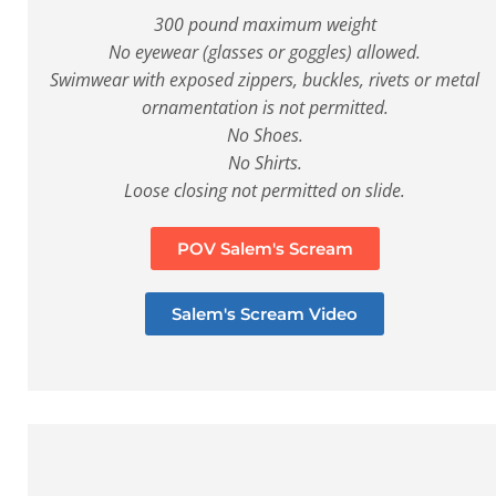
300 pound maximum weight
No eyewear (glasses or goggles) allowed.
Swimwear with exposed zippers, buckles, rivets or metal
ornamentation is not permitted.
No Shoes.
No Shirts.
Loose closing not permitted on slide.
POV Salem's Scream
Salem's Scream Video