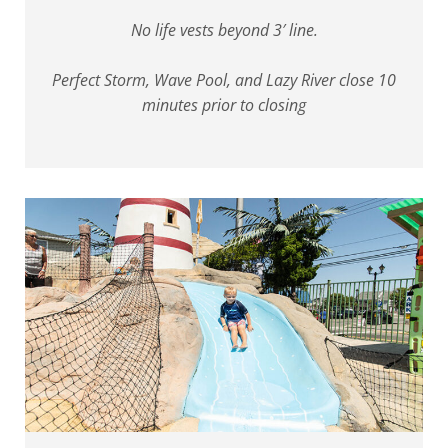
No life vests beyond 3′ line.
Perfect Storm, Wave Pool, and Lazy River close 10
minutes prior to closing