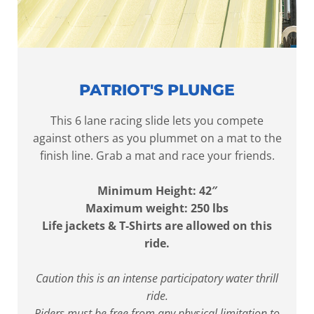
PATRIOT'S PLUNGE
This 6 lane racing slide lets you compete
against others as you plummet on a mat to the
finish line. Grab a mat and race your friends.
Minimum Height: 42″
Maximum weight: 250 lbs
Life jackets & T-Shirts are allowed on this
ride.
Caution this is an intense participatory water thrill
ride.
Riders must be free from any physical limitation to