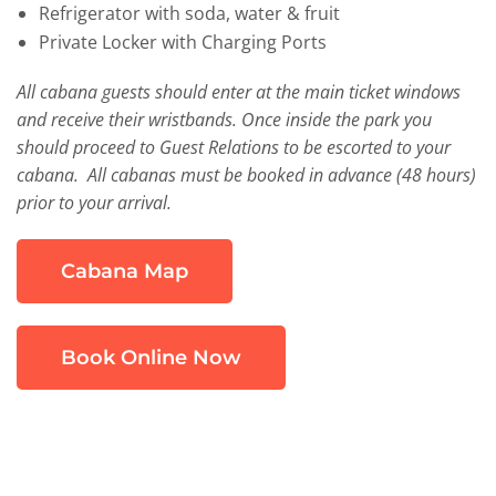
Refrigerator with soda, water & fruit
Private Locker with Charging Ports
All cabana guests should enter at the main ticket windows
and receive their wristbands. Once inside the park you
should proceed to Guest Relations to be escorted to your
cabana. All cabanas must be booked in advance (48 hours)
prior to your arrival.
Cabana Map
Book Online Now