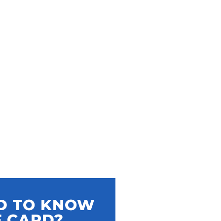
ED TO KNOW
F CARD?