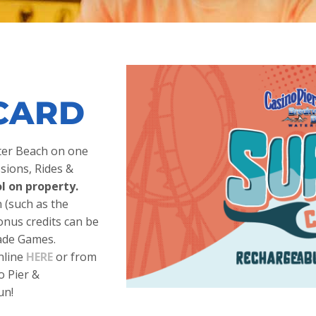
CARD
ater Beach on one
sions, Rides &
l on property.
(such as the
onus credits can be
cade Games.
nline
HERE
or from
o Pier &
un!