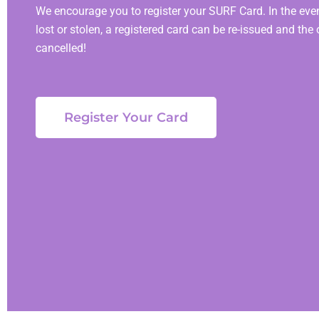
We encourage you to register your SURF Card. In the event
lost or stolen, a registered card can be re-issued and the 
cancelled!
Register Your Card