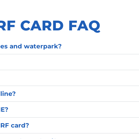
RF CARD FAQ
ides and waterpark?
line?
NE?
URF card?