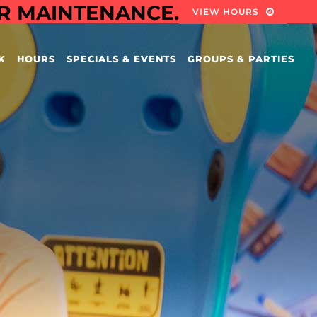
OR MAINTENANCE.
VIEW HOURS
K
HOURS
SPECIALS & EVENTS
GROUPS & PARTIES