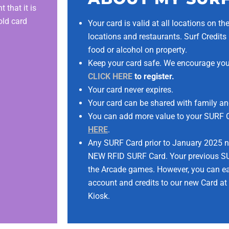
 that it is
old card
Your card is valid at all locations on t
locations and restaurants. Surf Credi
food or alcohol on property.
Keep your card safe. We encourage you 
CLICK HERE
to register.
Your card never expires.
Your card can be shared with family an
You can add more value to your SURF Ca
HERE
.
Any SURF Card prior to January 2025 n
NEW RFID SURF Card. Your previous SU
the Arcade games. However, you can eas
account and credits to our new Card at
Kiosk.