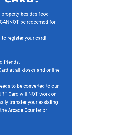
he property besides food
ts CANNOT be redeemed for
to register your card!
d friends.
rd at all kiosks and online
eeds to be converted to our
RF Card will NOT work on
ily transfer your exsisting
 the Arcade Counter or