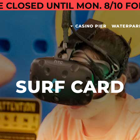
E CLOSED UNTIL MON. 8/10 F
CASINO PIER
WATERPAR
SURF CARD