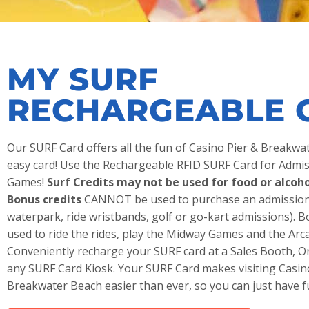
MY SURF
RECHARGEABLE 
Our SURF Card offers all the fun of Casino Pier & Breakw
easy card! Use the Rechargeable RFID SURF Card for Admis
Games!
Surf Credits may not be used for food or alcoho
Bonus credits
CANNOT be used to purchase an admission 
waterpark, ride wristbands, golf or go-kart admissions). B
used to ride the rides, play the Midway Games and the Ar
Conveniently recharge your SURF card at a Sales Booth, O
any SURF Card Kiosk. Your SURF Card makes visiting Casin
Breakwater Beach easier than ever, so you can just have f