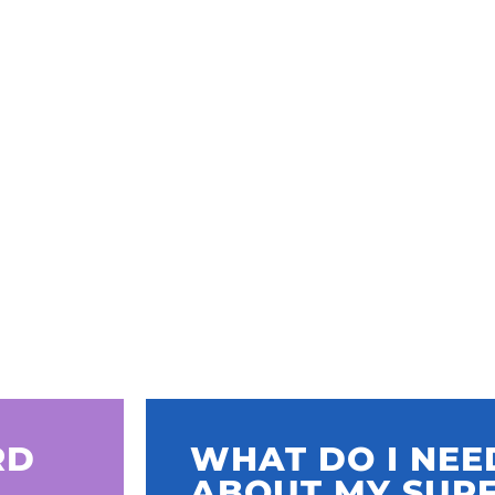
RD
WHAT DO I NE
ABOUT MY SUR