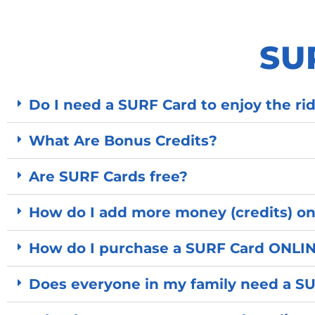
SU
Do I need a SURF Card to enjoy the r
What Are Bonus Credits?
Are SURF Cards free?
How do I add more money (credits) on
How do I purchase a SURF Card ONLI
Does everyone in my family need a S