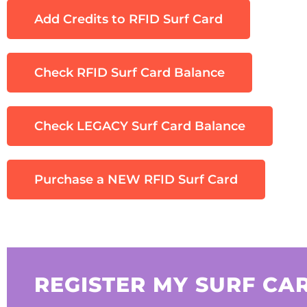
Add Credits to RFID Surf Card
Check RFID Surf Card Balance
Check LEGACY Surf Card Balance
Purchase a NEW RFID Surf Card
REGISTER MY SURF CA