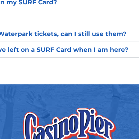
on my SURF Card?
Waterpark tickets, can I still use them?
e left on a SURF Card when I am here?