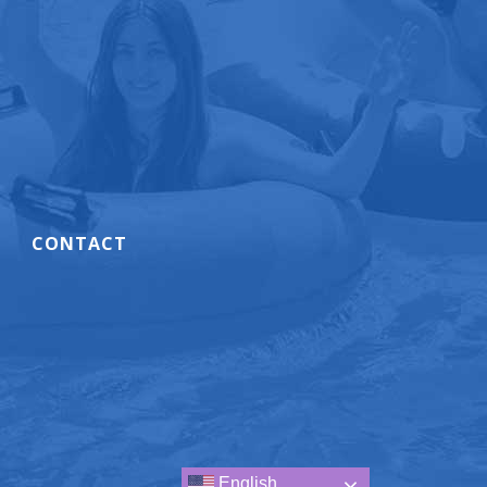
CONTACT
.
English