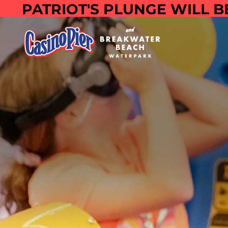
PATRIOT'S PLUNGE WILL B