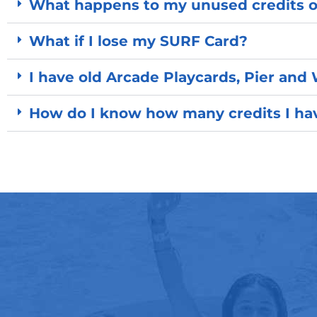
What happens to my unused credits 
What if I lose my SURF Card?
I have old Arcade Playcards, Pier and 
How do I know how many credits I hav