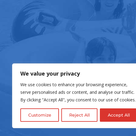
FOOD & DRIN
We value your privacy
We use cookies to enhance your browsing experience,
serve personalised ads or content, and analyse our traffic.
By clicking "Accept All", you consent to our use of cookies.
Customize
Reject All
Accept All