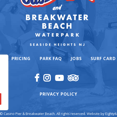
K
PRICING
PARK FAQ
JOBS
SURF CARD
PRIVACY POLICY
© Casino Pier & Breakwater Beach. All rights reserved. Website by
Eighty6