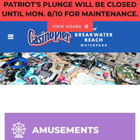
PATRIOT'S PLUNGE WILL BE CLOSED
UNTIL MON. 8/10 FOR MAINTENANCE.
VIEW HOURS
AMUSEMENTS