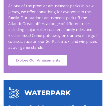
As one of the premier amusement parks in New
Jersey, we offer something for everyone in the
family. Our outdoor amusement park off the
Atlantic Ocean offers a range of different rides,
including major roller coasters, family rides and
kiddies rides! Come putt away on our two mini golf
courses, race on our Go-Kart track, and win prizes
at our game stands!
Explore Our Amusements
WATERPARK