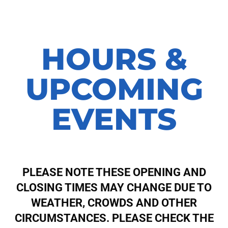
HOURS &
UPCOMING
EVENTS
PLEASE NOTE THESE OPENING AND
CLOSING TIMES MAY CHANGE DUE TO
WEATHER, CROWDS AND OTHER
CIRCUMSTANCES. PLEASE CHECK THE