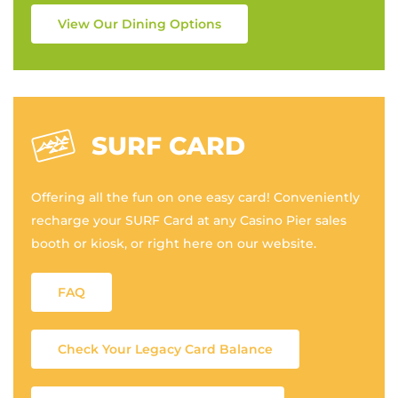
View Our Dining Options
SURF CARD
Offering all the fun on one easy card! Conveniently
recharge your SURF Card at any Casino Pier sales
booth or kiosk, or right here on our website.
FAQ
Check Your Legacy Card Balance