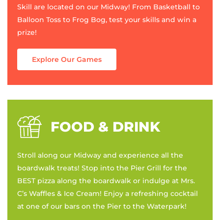
Skill are located on our Midway! From Basketball to
Balloon Toss to Frog Bog, test your skills and win a
prize!
Explore Our Games
FOOD & DRINK
Stroll along our Midway and experience all the
boardwalk treats! Stop into the Pier Grill for the
BEST pizza along the boardwalk or indulge at Mrs.
C’s Waffles & Ice Cream! Enjoy a refreshing cocktail
at one of our bars on the Pier to the Waterpark!