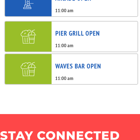
11:00 am
PIER GRILL OPEN
11:00 am
WAVES BAR OPEN
11:00 am
STAY CONNECTED