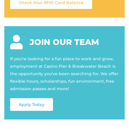
Check Your RFID Card Balance
JOIN OUR TEAM
If you’re looking for a fun place to work and grow,
employment at Casino Pier & Breakwater Beach is
the opportunity you’ve been searching for. We offer
flexible hours, scholarships, fun environment, free
admission passes and more!
Apply Today