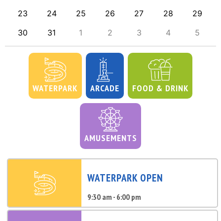
23
24
25
26
27
28
29
30
31
1
2
3
4
5
WATERPARK
ARCADE
FOOD & DRINK
AMUSEMENTS
WATERPARK OPEN
9:30 am - 6:00 pm