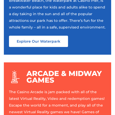
Breakwater Beach, the waterpark at Casino Pier, is
a wonderful place for kids and adults alike to spend
a day taking in the sun and all of the popular
attractions our park has to offer. There’s fun for the
whole family – all in a safe, supervised environment.
Explore Our Waterpark
ARCADE & MIDWAY
GAMES
The Casino Arcade is jam packed with all of the
latest Virtual Reality, Video and redemption games!
Escape the world for a moment, and play all of the
newest Virtual Reality games we have! Games of