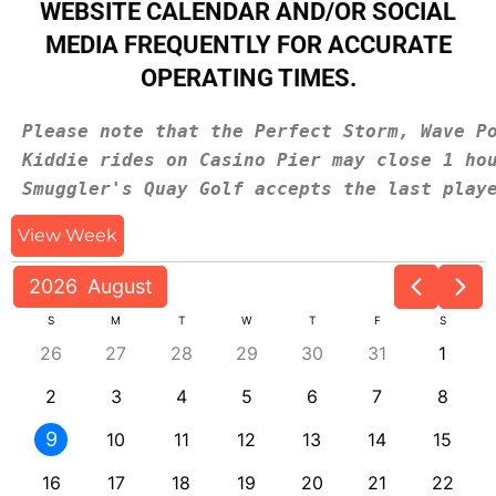
WEBSITE CALENDAR AND/OR SOCIAL
MEDIA FREQUENTLY FOR ACCURATE
OPERATING TIMES.
Please note that the Perfect Storm, Wave P
Kiddie rides on Casino Pier may close 1 ho
Smuggler's Quay Golf accepts the last play
View Week
2026
August
S
M
T
W
T
F
S
26
27
28
29
30
31
1
2
3
4
5
6
7
8
9
10
11
12
13
14
15
16
17
18
19
20
21
22