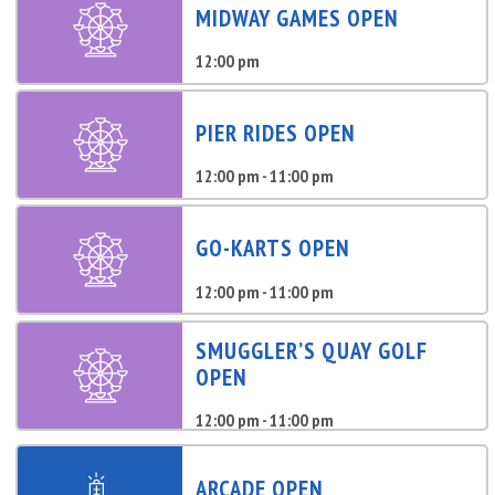
MIDWAY GAMES OPEN
12:00 pm
PIER RIDES OPEN
12:00 pm - 11:00 pm
GO-KARTS OPEN
12:00 pm - 11:00 pm
SMUGGLER’S QUAY GOLF
OPEN
12:00 pm - 11:00 pm
ARCADE OPEN