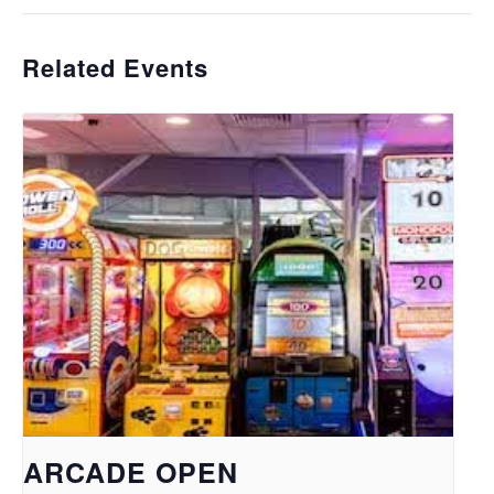
Related Events
ARCADE OPEN