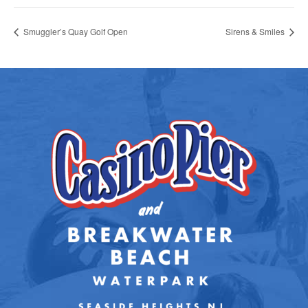
Smuggler’s Quay Golf Open
Sirens & Smiles