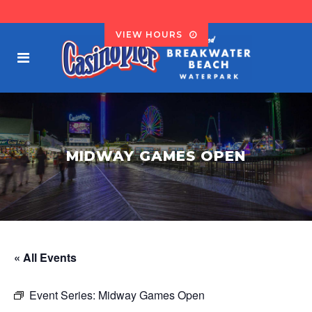
VIEW HOURS
MIDWAY GAMES OPEN
« All Events
Event Series:
Midway Games Open