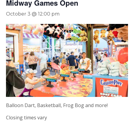
Midway Games Open
October 3 @ 12:00 pm
Balloon Dart, Basketball, Frog Bog and more!
Closing times vary