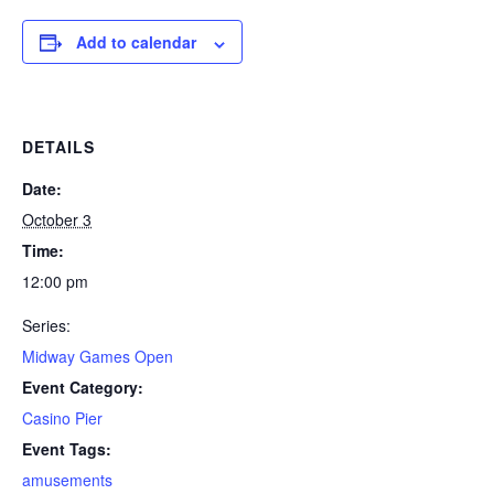
Add to calendar
DETAILS
Date:
October 3
Time:
12:00 pm
Series:
Midway Games Open
Event Category:
Casino Pier
Event Tags:
amusements