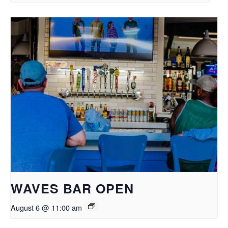
WAVES BAR OPEN
August 6 @ 11:00 am