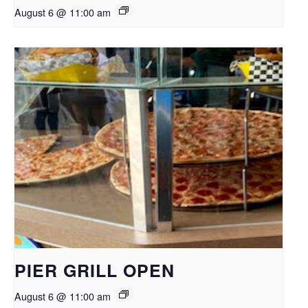
August 6 @ 11:00 am
PIER GRILL OPEN
August 6 @ 11:00 am