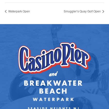
Waterpark Open
Smuggler’s Quay Golf Open