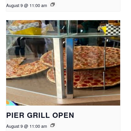
August 9 @ 11:00 am
PIER GRILL OPEN
August 9 @ 11:00 am