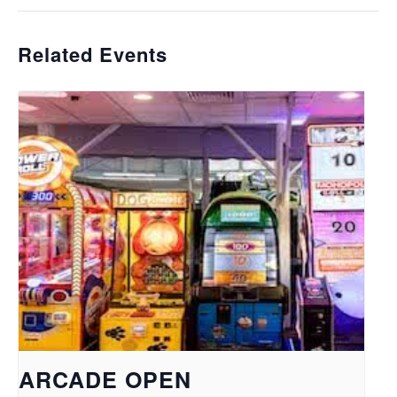
Related Events
ARCADE OPEN