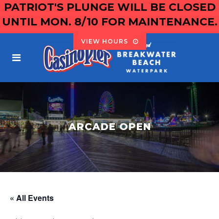
PATRIOT'S PLUNGE WILL BE CLOSED
UNTIL MON. 8/10 FOR MAINTENANCE.
VIEW HOURS
ARCADE OPEN
« All Events