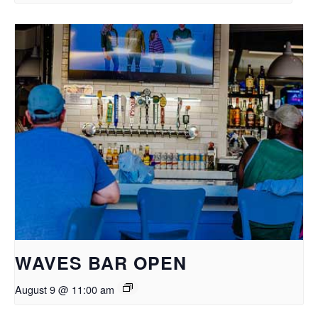
WAVES BAR OPEN
August 9 @ 11:00 am