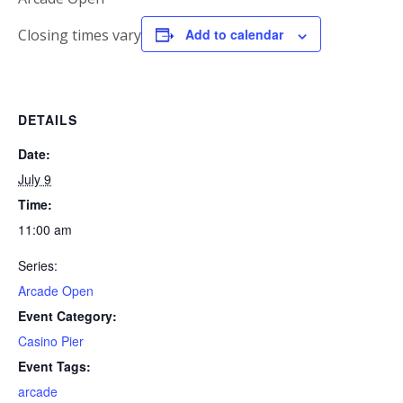
Closing times vary
Add to calendar
DETAILS
Date:
July 9
Time:
11:00 am
Series:
Arcade Open
Event Category:
Casino Pier
Event Tags:
arcade