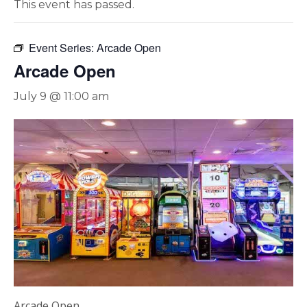
This event has passed.
Event Series:
Arcade Open
Arcade Open
July 9 @ 11:00 am
Arcade Open