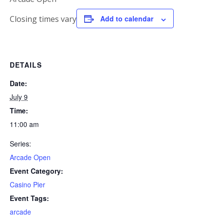
Closing times vary
Add to calendar
DETAILS
Date:
July 9
Time:
11:00 am
Series:
Arcade Open
Event Category:
Casino Pier
Event Tags:
arcade