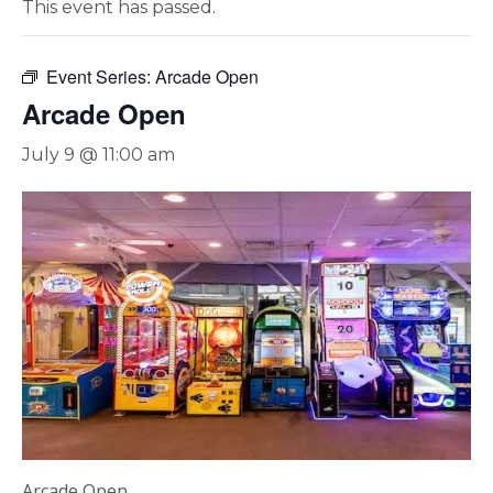
This event has passed.
Event Series:
Arcade Open
Arcade Open
July 9 @ 11:00 am
Arcade Open