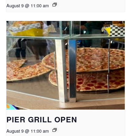
August 9 @ 11:00 am
PIER GRILL OPEN
August 9 @ 11:00 am