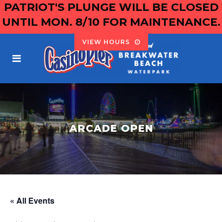
PATRIOT'S PLUNGE WILL BE CLOSED
UNTIL MON. 8/10 FOR MAINTENANCE.
VIEW HOURS
ARCADE OPEN
« All Events