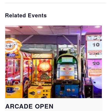
Related Events
ARCADE OPEN