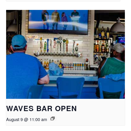
WAVES BAR OPEN
August 9 @ 11:00 am