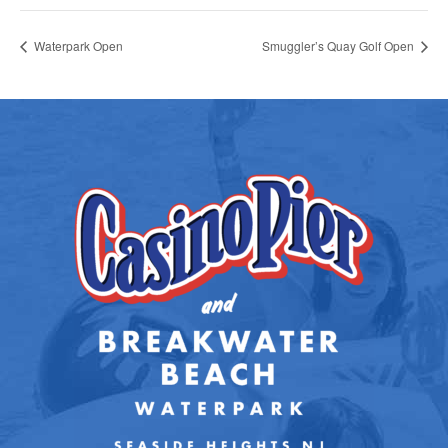
Waterpark Open
Smuggler’s Quay Golf Open