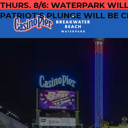
THURS. 8/6: WATERPARK WILL
PATRIOT'S PLUNGE WILL BE C