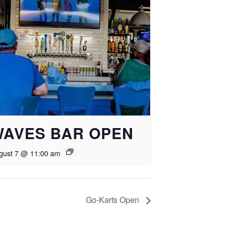
WAVES BAR OPEN
gust 7 @ 11:00 am
Go-Karts Open