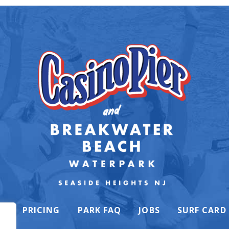
K
PRICING
PARK FAQ
JOBS
SURF CARD