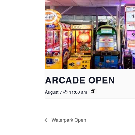
ARCADE OPEN
August 7 @ 11:00 am
Waterpark Open