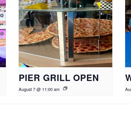
PIER GRILL OPEN
August 7 @ 11:00 am
Au