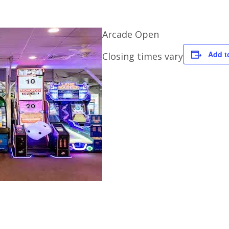
Arcade Open
Add t
Closing times vary