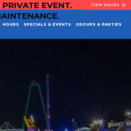
 PRIVATE EVENT.
VIEW HOURS
MAINTENANCE.
HOURS
SPECIALS & EVENTS
GROUPS & PARTIES