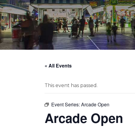
« All Events
This event has passed.
Event Series:
Arcade Open
Arcade Open