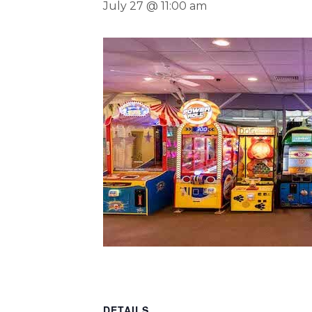
July 27 @ 11:00 am
DETAILS