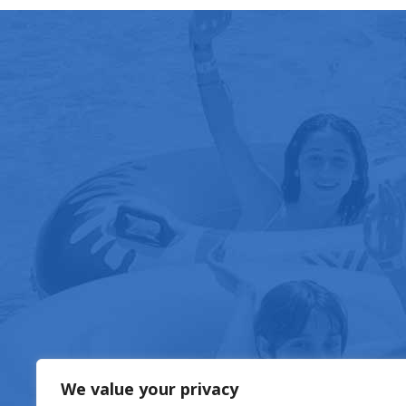
FOOD & DRIN
We value your privacy