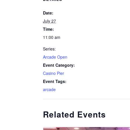
Date:
July 27
Time:
11:00 am
Series:
Arcade Open
Event Category:
Casino Pier
Event Tags:
arcade
Related Events