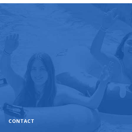
CONTACT