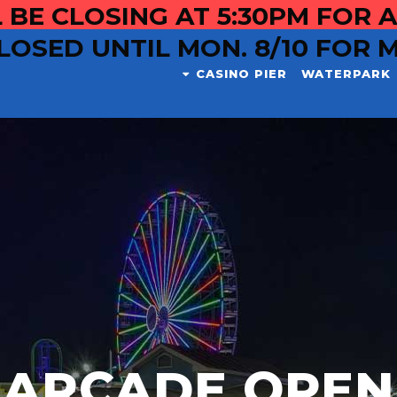
 BE CLOSING AT 5:30PM FOR A
LOSED UNTIL MON. 8/10 FOR 
CASINO PIER
WATERPARK
ARCADE OPEN