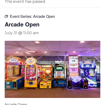
This event has passed.
Event Series:
Arcade Open
Arcade Open
July 31 @ 11:00 am
Arcade Open