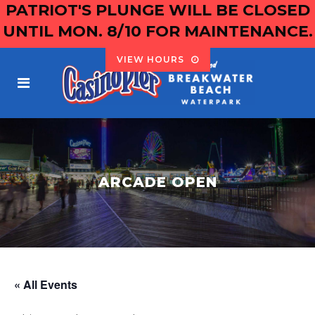
PATRIOT'S PLUNGE WILL BE CLOSED
UNTIL MON. 8/10 FOR MAINTENANCE.
VIEW HOURS
ARCADE OPEN
« All Events