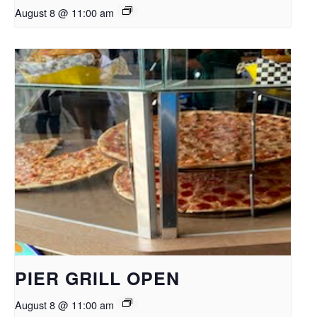
August 8 @ 11:00 am
PIER GRILL OPEN
August 8 @ 11:00 am