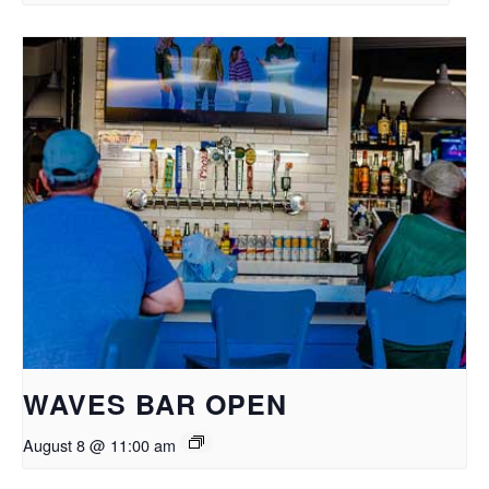
WAVES BAR OPEN
August 8 @ 11:00 am