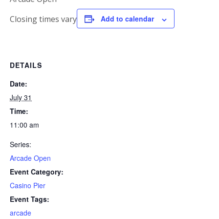
Closing times vary
Add to calendar
DETAILS
Date:
July 31
Time:
11:00 am
Series:
Arcade Open
Event Category:
Casino Pier
Event Tags:
arcade