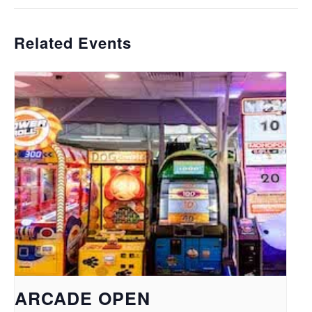
Related Events
ARCADE OPEN