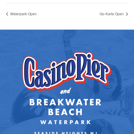
Waterpark Open
Go-Karts Open