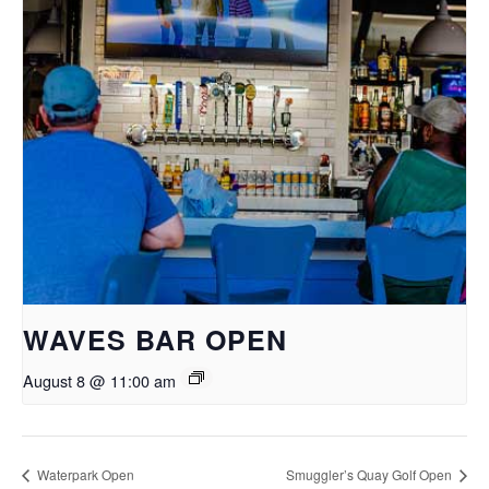
WAVES BAR OPEN
August 8 @ 11:00 am
Waterpark Open
Smuggler’s Quay Golf Open