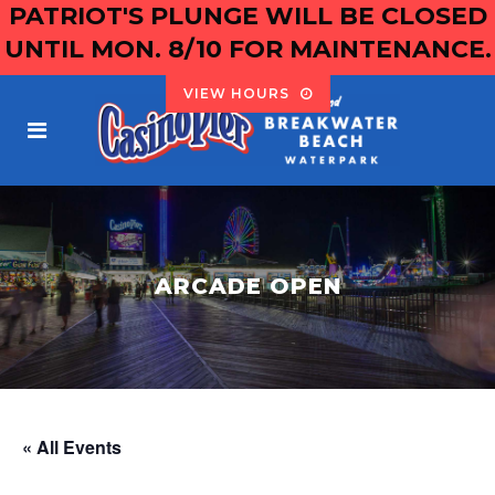
PATRIOT'S PLUNGE WILL BE CLOSED
UNTIL MON. 8/10 FOR MAINTENANCE.
VIEW HOURS
ARCADE OPEN
« All Events