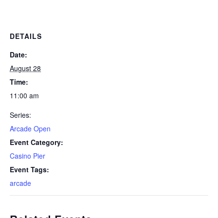
DETAILS
Date:
August 28
Time:
11:00 am
Series:
Arcade Open
Event Category:
Casino Pier
Event Tags:
arcade