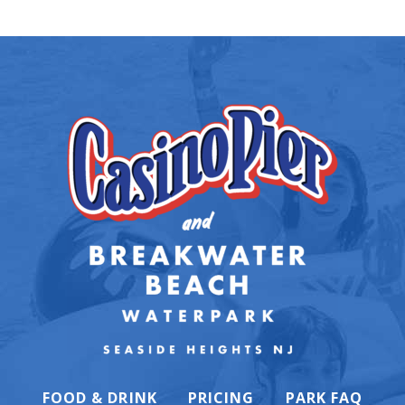
FOOD & DRINK
PRICING
PARK FAQ