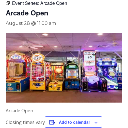
Event Series:
Arcade Open
Arcade Open
August 28 @ 11:00 am
Arcade Open
Closing times vary
Add to calendar