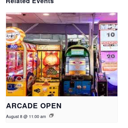
Related Events
ARCADE OPEN
August 8 @ 11:00 am