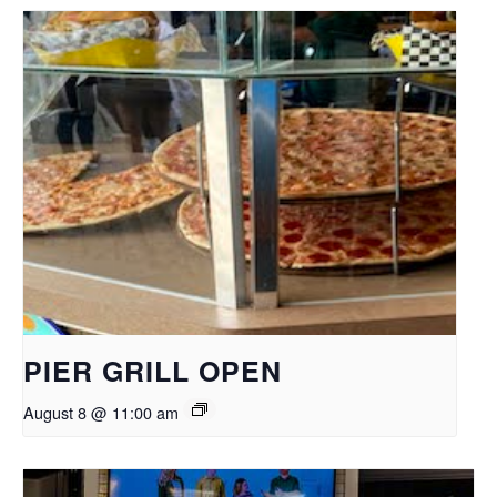
PIER GRILL OPEN
August 8 @ 11:00 am