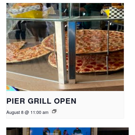
PIER GRILL OPEN
August 8 @ 11:00 am