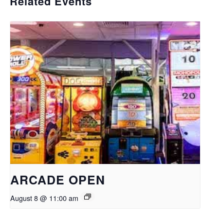
Related Events
ARCADE OPEN
August 8 @ 11:00 am