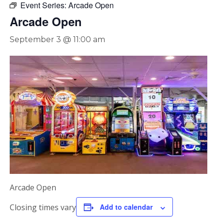
Event Series:
Arcade Open
Arcade Open
September 3 @ 11:00 am
Arcade Open
Closing times vary
Add to calendar