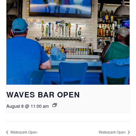
WAVES BAR OPEN
August 8 @ 11:00 am
Waterpark Open
Waterpark Open