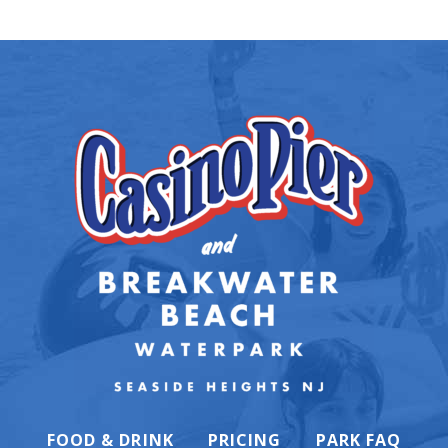
FOOD & DRINK
PRICING
PARK FAQ