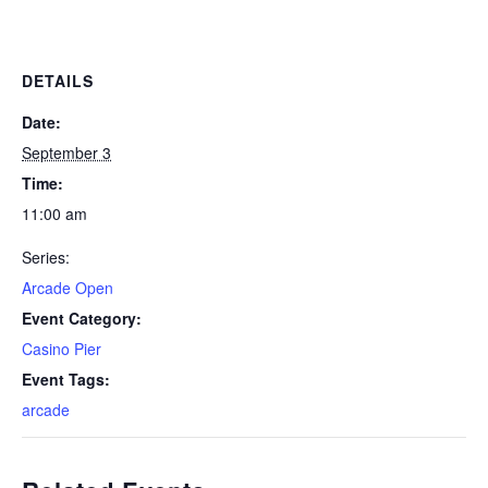
DETAILS
Date:
September 3
Time:
11:00 am
Series:
Arcade Open
Event Category:
Casino Pier
Event Tags:
arcade