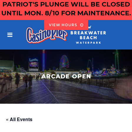
PATRIOT'S PLUNGE WILL BE CLOSED
UNTIL MON. 8/10 FOR MAINTENANCE.
VIEW HOURS
ARCADE OPEN
« All Events