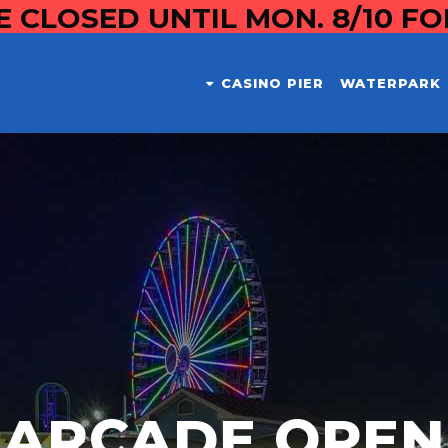
E CLOSED UNTIL MON. 8/10 F
CASINO PIER
WATERPARK
ARCADE OPEN