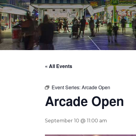
« All Events
Event Series:
Arcade Open
Arcade Open
September 10 @ 11:00 am