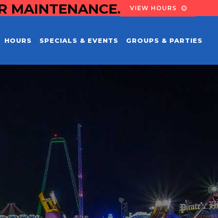
OR MAINTENANCE.
VIEW HOURS
HOURS
SPECIALS & EVENTS
GROUPS & PARTIES