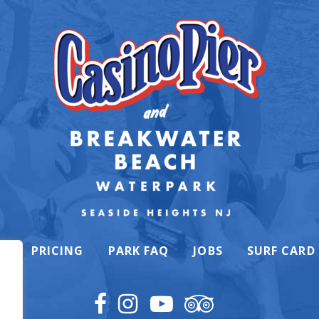
K
PRICING
PARK FAQ
JOBS
SURF CARD