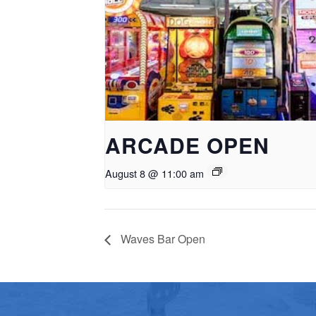
ARCADE OPEN
August 8 @ 11:00 am
Waves Bar Open