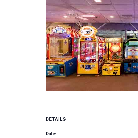
DETAILS
Date: