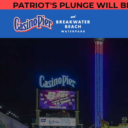
PATRIOT'S PLUNGE WILL B