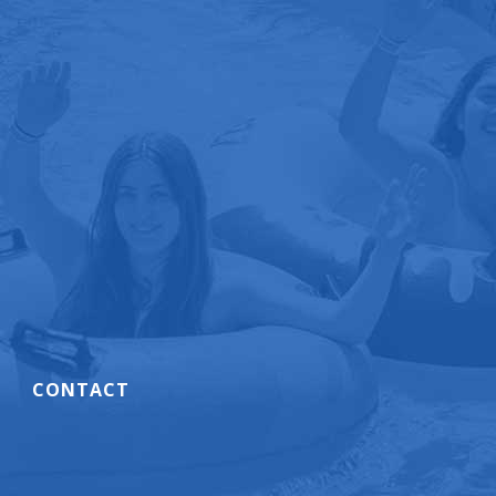
CONTACT