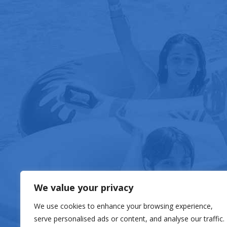
FOOD & DRIN
We value your privacy
We use cookies to enhance your browsing experience,
serve personalised ads or content, and analyse our traffic.