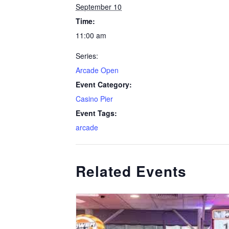
September 10
Time:
11:00 am
Series:
Arcade Open
Event Category:
Casino Pier
Event Tags:
arcade
Related Events