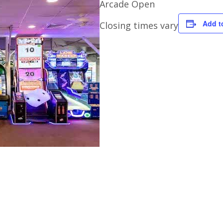
Arcade Open
Add t
Closing times vary