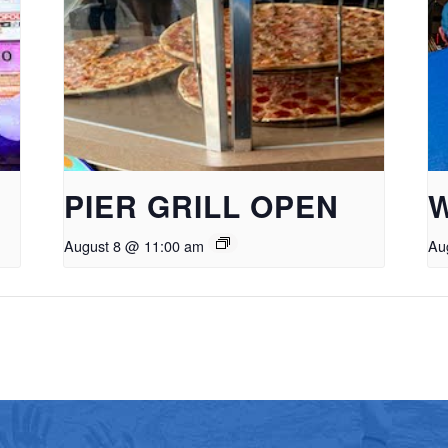
PIER GRILL OPEN
August 8 @ 11:00 am
Au