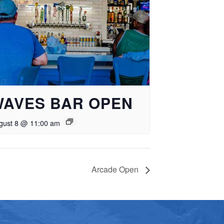
WAVES BAR OPEN
gust 8 @ 11:00 am
Arcade Open