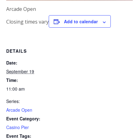
Arcade Open
Closing times vary
Add to calendar
DETAILS
Date:
September 19
Time:
11:00 am
Series:
Arcade Open
Event Category:
Casino Pier
Event Tags: