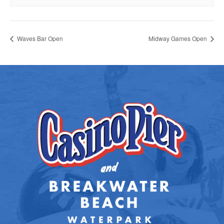
Waves Bar Open
Midway Games Open