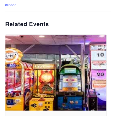
arcade
Related Events