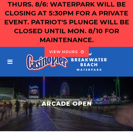
THURS. 8/6: WATERPARK WILL BE
CLOSING AT 5:30PM FOR A PRIVATE
EVENT. PATRIOT'S PLUNGE WILL BE
CLOSED UNTIL MON. 8/10 FOR
MAINTENANCE.
VIEW HOURS
ARCADE OPEN