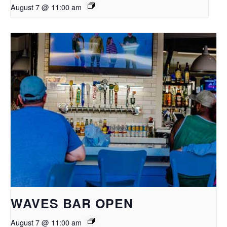
August 7 @ 11:00 am
WAVES BAR OPEN
August 7 @ 11:00 am