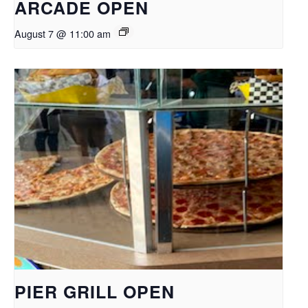
ARCADE OPEN
August 7 @ 11:00 am
PIER GRILL OPEN