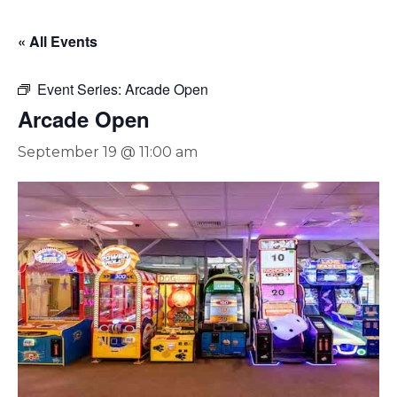
« All Events
Event Series:
Arcade Open
Arcade Open
September 19 @ 11:00 am