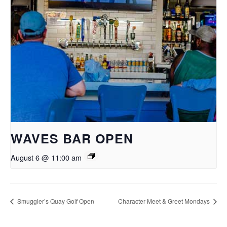
WAVES BAR OPEN
August 6 @ 11:00 am
Smuggler’s Quay Golf Open
Character Meet & Greet Mondays