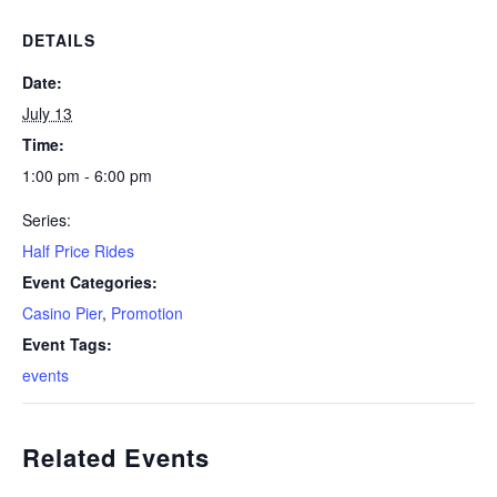
DETAILS
Date:
July 13
Time:
1:00 pm - 6:00 pm
Series:
Half Price Rides
Event Categories:
Casino Pier
,
Promotion
Event Tags:
events
Related Events