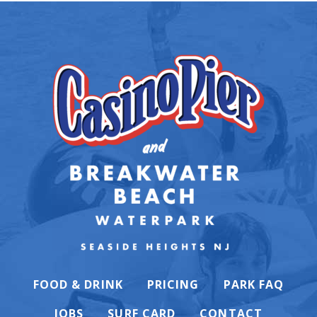
FOOD & DRINK
PRICING
PARK FAQ
JOBS
SURF CARD
CONTACT