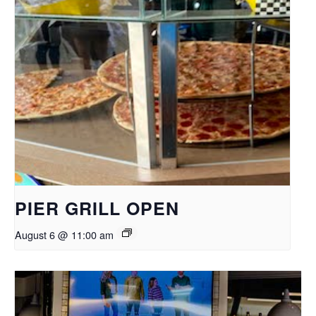
PIER GRILL OPEN
August 6 @ 11:00 am