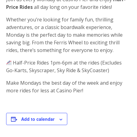
Price Rides
all day long on your favorite rides!
Whether you’re looking for family fun, thrilling
adventures, or a classic boardwalk experience,
Monday is the perfect day to make memories while
saving big. From the Ferris Wheel to exciting thrill
rides, there’s something for everyone to enjoy.
Half-Price Rides 1pm-6pm at the rides (Excludes
Go-Karts, Skyscraper, Sky Ride & SkyCoaster)
Make Mondays the best day of the week and enjoy
more rides for less at Casino Pier!
Add to calendar