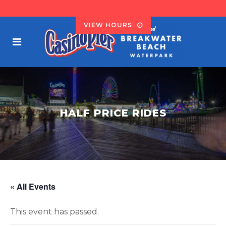
VIEW HOURS
HALF PRICE RIDES
« All Events
This event has passed.