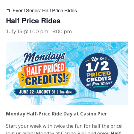
Event Series:
Half Price Rides
Half Price Rides
July 13 @ 1:00 pm
-
6:00 pm
Monday Half-Price Ride Day at Casino Pier
Start your week with twice the fun for half the price!
Join us every Monday at Casino Pier and enjoy
Half-