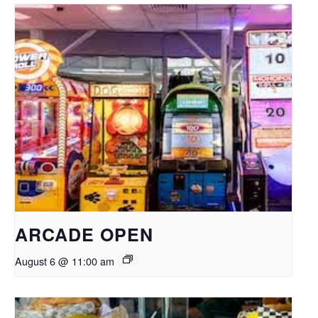
ARCADE OPEN
August 6 @ 11:00 am