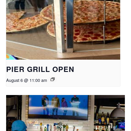
PIER GRILL OPEN
August 6 @ 11:00 am