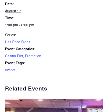
Date:
August 17
Time:
1:00 pm - 6:00 pm
Series:
Half Price Rides
Event Categories:
Casino Pier
,
Promotion
Event Tags:
events
Related Events