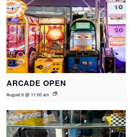
ARCADE OPEN
August 6 @ 11:00 am