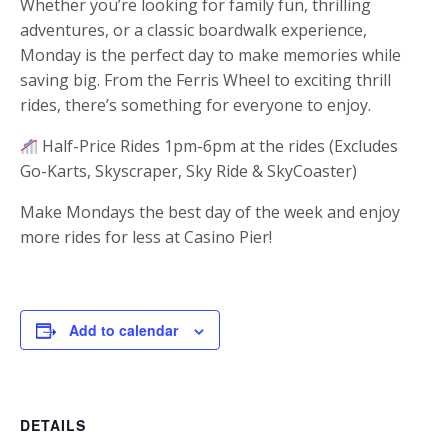
Whether you’re looking for family fun, thrilling
adventures, or a classic boardwalk experience,
Monday is the perfect day to make memories while
saving big. From the Ferris Wheel to exciting thrill
rides, there’s something for everyone to enjoy.
Half-Price Rides 1pm-6pm at the rides (Excludes
Go-Karts, Skyscraper, Sky Ride & SkyCoaster)
Make Mondays the best day of the week and enjoy
more rides for less at Casino Pier!
Add to calendar
DETAILS