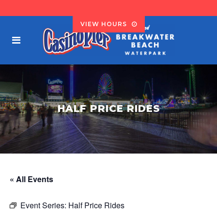
VIEW HOURS
HALF PRICE RIDES
« All Events
Event Series:
Half Price Rides