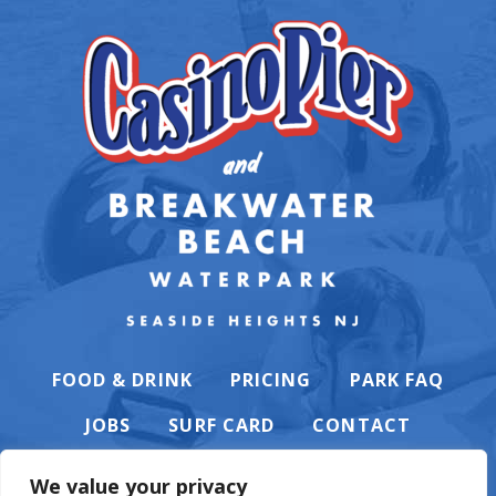
FOOD & DRINK
PRICING
PARK FAQ
JOBS
SURF CARD
CONTACT
We value your privacy