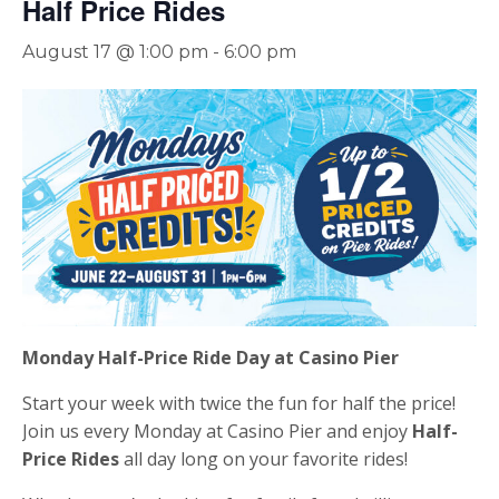
Half Price Rides
August 17 @ 1:00 pm
-
6:00 pm
Monday Half-Price Ride Day at Casino Pier
Start your week with twice the fun for half the price!
Join us every Monday at Casino Pier and enjoy
Half-
Price Rides
all day long on your favorite rides!