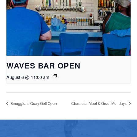
WAVES BAR OPEN
August 6 @ 11:00 am
Smuggler’s Quay Golf Open
Character Meet & Greet Mondays