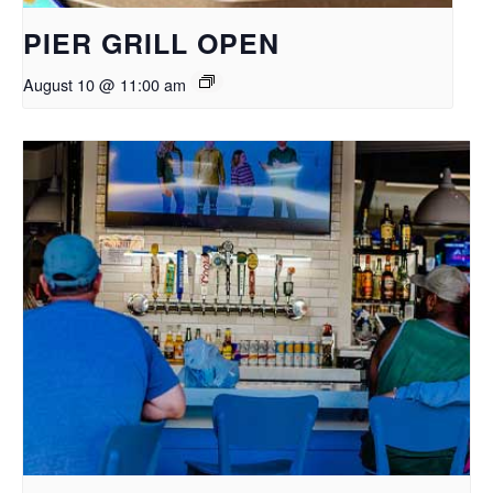
PIER GRILL OPEN
August 10 @ 11:00 am