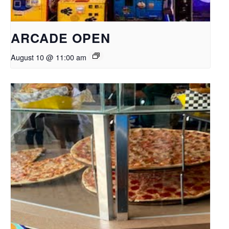
ARCADE OPEN
August 10 @ 11:00 am