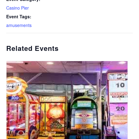
Casino Pier
Event Tags:
amusements
Related Events