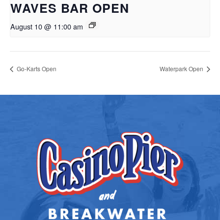
WAVES BAR OPEN
August 10 @ 11:00 am
Go-Karts Open
Waterpark Open