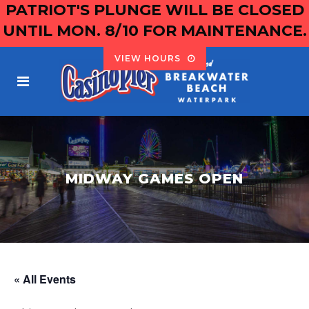
PATRIOT'S PLUNGE WILL BE CLOSED
UNTIL MON. 8/10 FOR MAINTENANCE.
VIEW HOURS
MIDWAY GAMES OPEN
« All Events