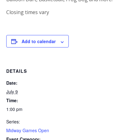
Closing times vary
Add to calendar
DETAILS
Date:
July 9
Time:
1:00 pm
Series:
Midway Games Open
Event Category: