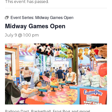
This event has passed.
Event Series:
Midway Games Open
Midway Games Open
July 9 @ 1:00 pm
Balloon Dart, Basketball, Frog Bog and more!