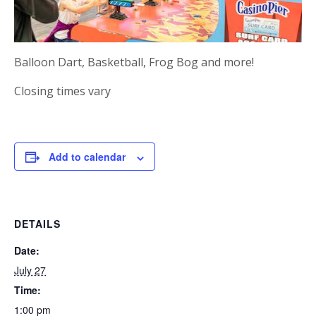
Balloon Dart, Basketball, Frog Bog and more!
Closing times vary
Add to calendar
DETAILS
Date:
July 27
Time:
1:00 pm