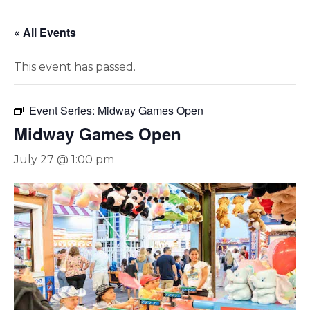
« All Events
This event has passed.
Event Series:
Midway Games Open
Midway Games Open
July 27 @ 1:00 pm