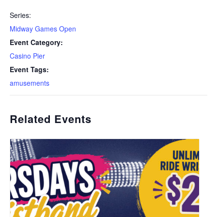
Series:
Midway Games Open
Event Category:
Casino Pier
Event Tags:
amusements
Related Events