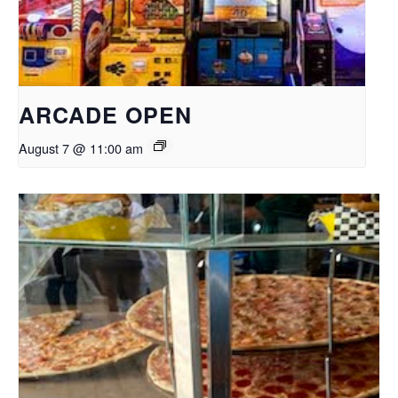
ARCADE OPEN
August 7 @ 11:00 am