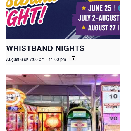
WRISTBAND NIGHTS
August 6 @ 7:00 pm
-
11:00 pm