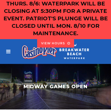
THURS. 8/6: WATERPARK WILL BE
CLOSING AT 5:30PM FOR A PRIVATE
EVENT. PATRIOT'S PLUNGE WILL BE
CLOSED UNTIL MON. 8/10 FOR
MAINTENANCE.
VIEW HOURS
MIDWAY GAMES OPEN