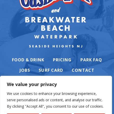
FOOD & DRINK
PRICING
PARK FAQ
JOBS
SURF CARD
CONTACT
We value your privacy
We use cookies to enhance your browsing experience,
serve personalised ads or content, and analyse our traffic.
PRIVACY POLICY
By clicking "Accept All", you consent to our use of cookies.