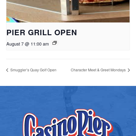
PIER GRILL OPEN
August 7 @ 11:00 am
Smuggler’s Quay Golf Open
Character Meet & Greet Mondays