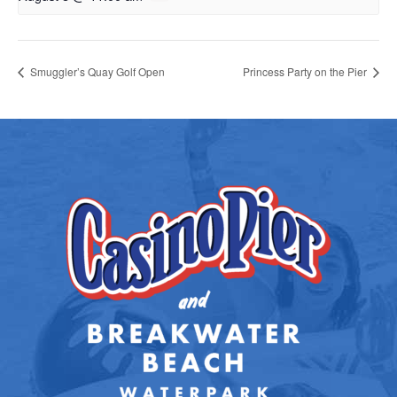
Smuggler’s Quay Golf Open
Princess Party on the Pier