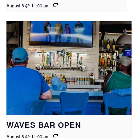
August 8 @ 11:00 am
WAVES BAR OPEN
August 8 @ 11:00 am