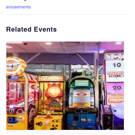
amusements
Related Events