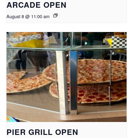
ARCADE OPEN
August 8 @ 11:00 am
PIER GRILL OPEN