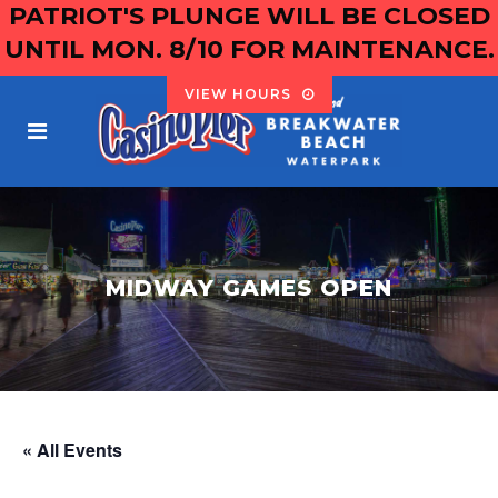
PATRIOT'S PLUNGE WILL BE CLOSED
UNTIL MON. 8/10 FOR MAINTENANCE.
VIEW HOURS
MIDWAY GAMES OPEN
« All Events