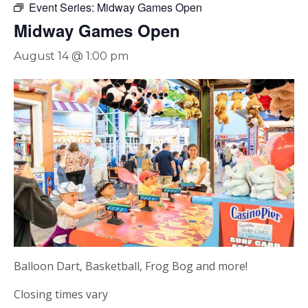
Event Series:
Midway Games Open
Midway Games Open
August 14 @ 1:00 pm
Balloon Dart, Basketball, Frog Bog and more!
Closing times vary