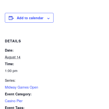
Add to calendar
DETAILS
Date:
August 14
Time:
1:00 pm
Series:
Midway Games Open
Event Category:
Casino Pier
Event Tags: