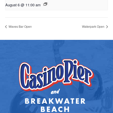
August 6 @ 11:00 am
Waves Bar Open
Waterpark Open