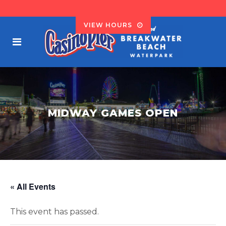
VIEW HOURS
MIDWAY GAMES OPEN
« All Events
This event has passed.