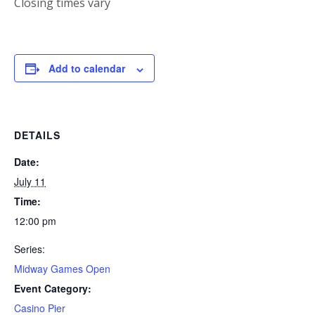
Closing times vary
Add to calendar
DETAILS
Date:
July 11
Time:
12:00 pm
Series:
Midway Games Open
Event Category:
Casino Pier