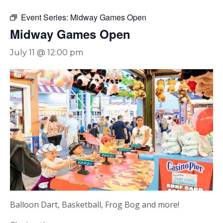
Event Series:
Midway Games Open
Midway Games Open
July 11 @ 12:00 pm
Balloon Dart, Basketball, Frog Bog and more!