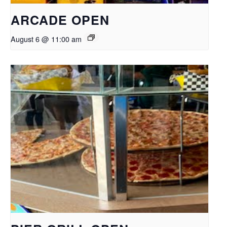
ARCADE OPEN
August 6 @ 11:00 am