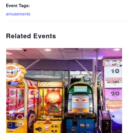
Event Tags:
amusements
Related Events