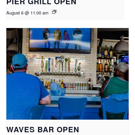
PIER GRILL OPEN
August 6 @ 11:00 am
WAVES BAR OPEN