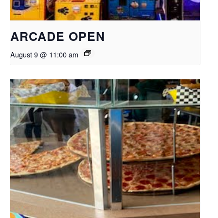
ARCADE OPEN
August 9 @ 11:00 am