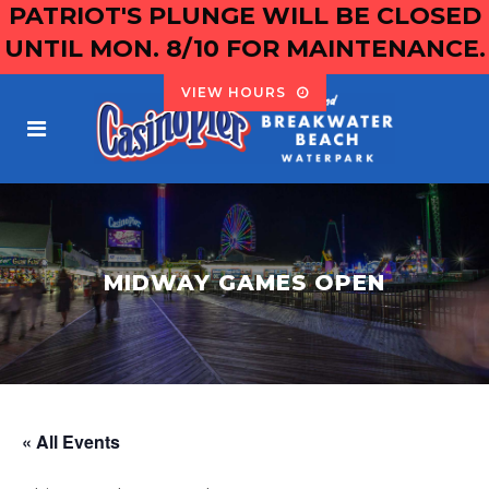
PATRIOT'S PLUNGE WILL BE CLOSED
UNTIL MON. 8/10 FOR MAINTENANCE.
VIEW HOURS
MIDWAY GAMES OPEN
« All Events