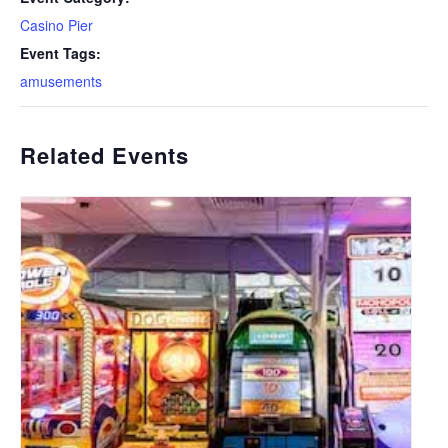
Casino Pier
Event Tags:
amusements
Related Events