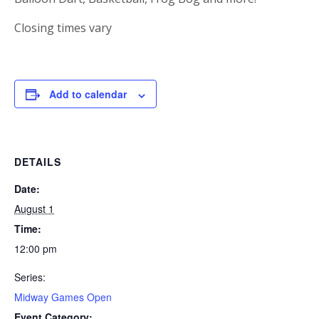
Closing times vary
Add to calendar
DETAILS
Date:
August 1
Time:
12:00 pm
Series:
Midway Games Open
Event Category: