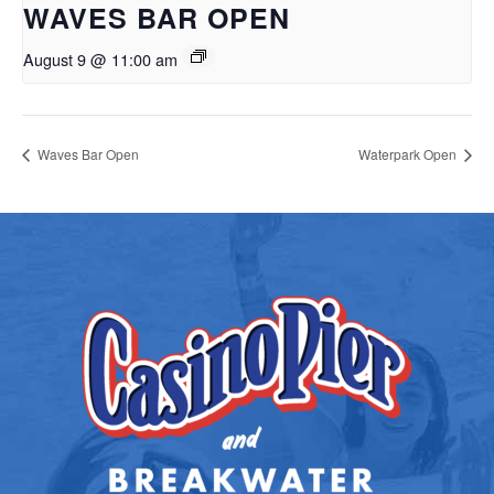
WAVES BAR OPEN
August 9 @ 11:00 am
Waves Bar Open
Waterpark Open