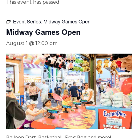
This event has passed.
Event Series:
Midway Games Open
Midway Games Open
August 1 @ 12:00 pm
Balloon Dart, Basketball, Frog Bog and more!