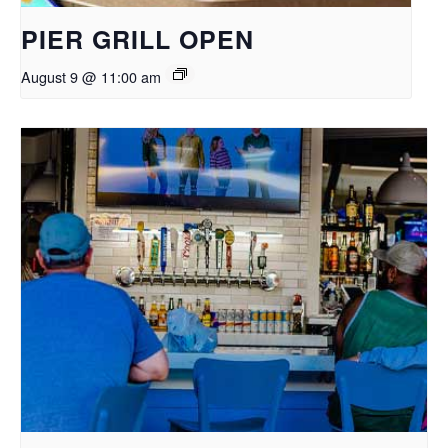
PIER GRILL OPEN
August 9 @ 11:00 am