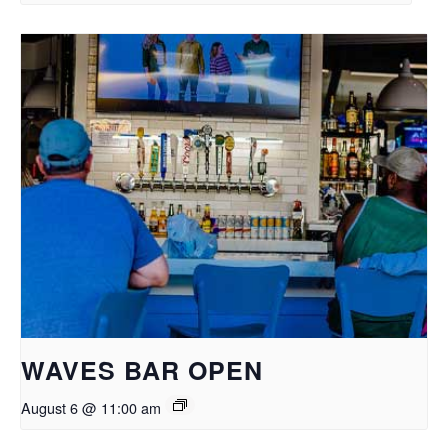
WAVES BAR OPEN
August 6 @ 11:00 am