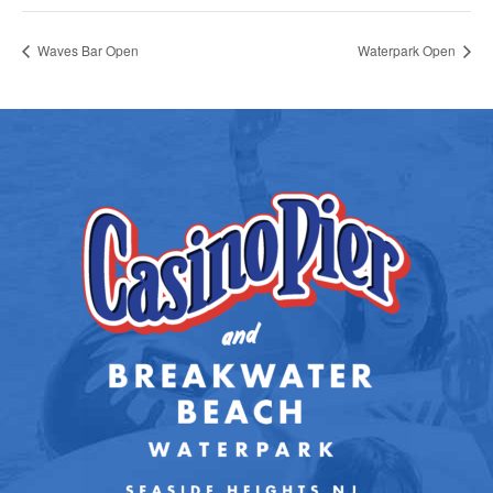
Waves Bar Open
Waterpark Open