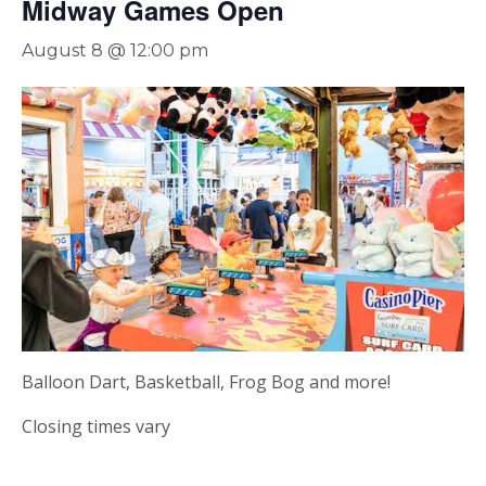
Midway Games Open
August 8 @ 12:00 pm
Balloon Dart, Basketball, Frog Bog and more!
Closing times vary