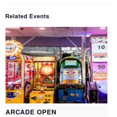
Related Events
ARCADE OPEN