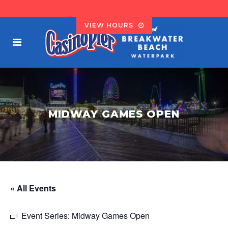
VIEW HOURS
MIDWAY GAMES OPEN
« All Events
Event Series:
Midway Games Open