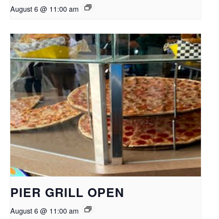
August 6 @ 11:00 am
PIER GRILL OPEN
August 6 @ 11:00 am