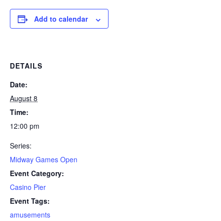
Add to calendar
DETAILS
Date:
August 8
Time:
12:00 pm
Series:
Midway Games Open
Event Category:
Casino Pier
Event Tags:
amusements