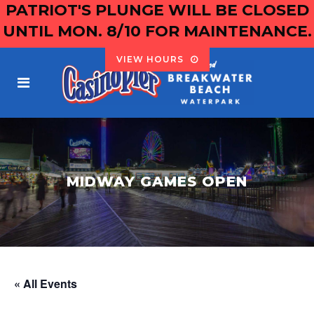
PATRIOT'S PLUNGE WILL BE CLOSED
UNTIL MON. 8/10 FOR MAINTENANCE.
VIEW HOURS
MIDWAY GAMES OPEN
« All Events