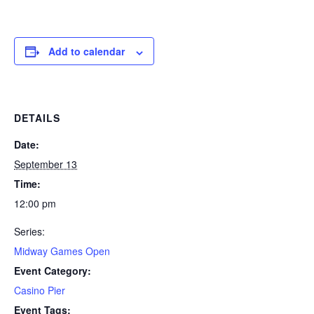
Add to calendar
DETAILS
Date:
September 13
Time:
12:00 pm
Series:
Midway Games Open
Event Category:
Casino Pier
Event Tags: