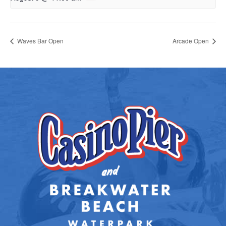
Waves Bar Open
Arcade Open