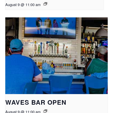
August 9 @ 11:00 am
WAVES BAR OPEN
August 9 @ 11:00 am