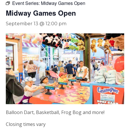
Event Series:
Midway Games Open
Midway Games Open
September 13 @ 12:00 pm
Balloon Dart, Basketball, Frog Bog and more!
Closing times vary