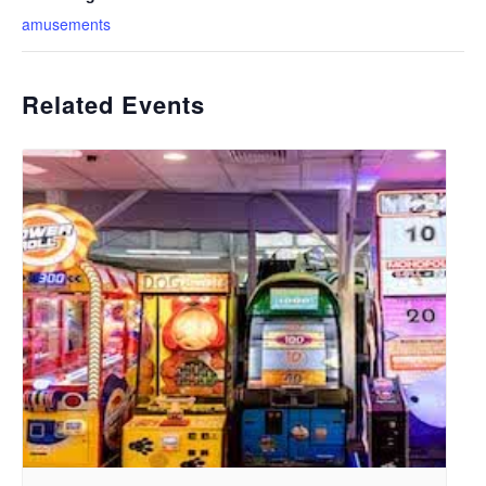
amusements
Related Events