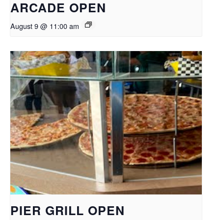
ARCADE OPEN
August 9 @ 11:00 am
PIER GRILL OPEN