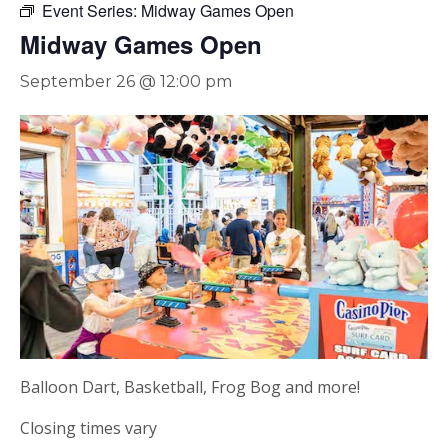
Event Series:
Midway Games Open
Midway Games Open
September 26 @ 12:00 pm
Balloon Dart, Basketball, Frog Bog and more!
Closing times vary