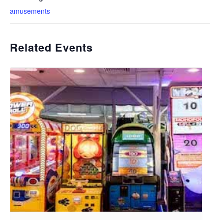
amusements
Related Events