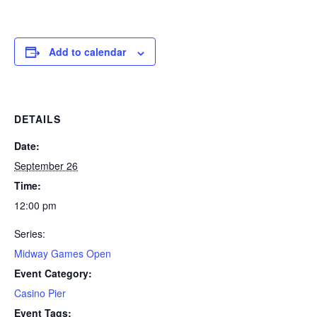
Add to calendar
DETAILS
Date:
September 26
Time:
12:00 pm
Series:
Midway Games Open
Event Category:
Casino Pier
Event Tags: