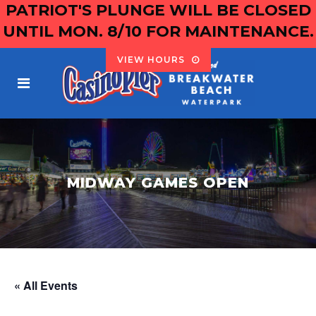
PATRIOT'S PLUNGE WILL BE CLOSED
UNTIL MON. 8/10 FOR MAINTENANCE.
VIEW HOURS
MIDWAY GAMES OPEN
« All Events