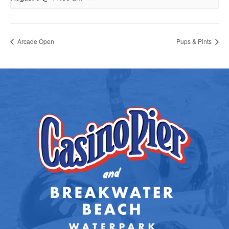
Arcade Open
Pups & Pints