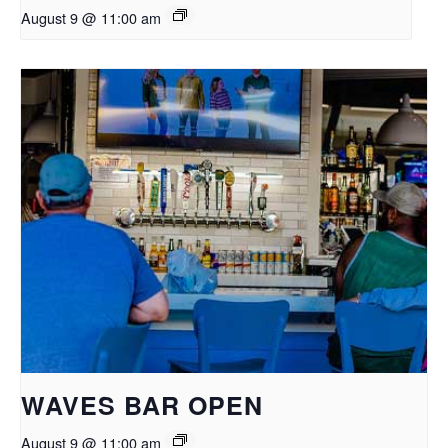
August 9 @ 11:00 am
WAVES BAR OPEN
August 9 @ 11:00 am