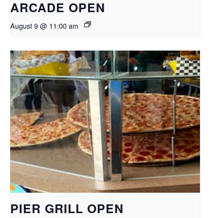
ARCADE OPEN
August 9 @ 11:00 am
PIER GRILL OPEN