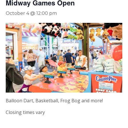
Midway Games Open
October 4 @ 12:00 pm
Balloon Dart, Basketball, Frog Bog and more!
Closing times vary