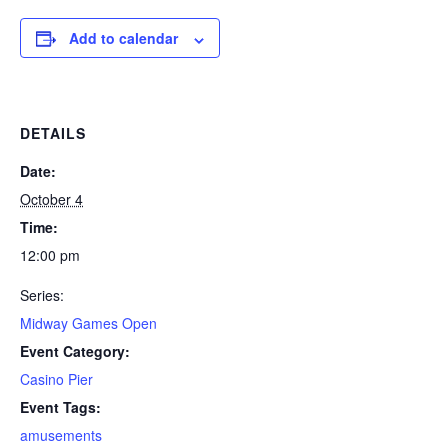
Add to calendar
DETAILS
Date:
October 4
Time:
12:00 pm
Series:
Midway Games Open
Event Category:
Casino Pier
Event Tags:
amusements