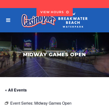
VIEW HOURS
MIDWAY GAMES OPEN
« All Events
Event Series:
Midway Games Open