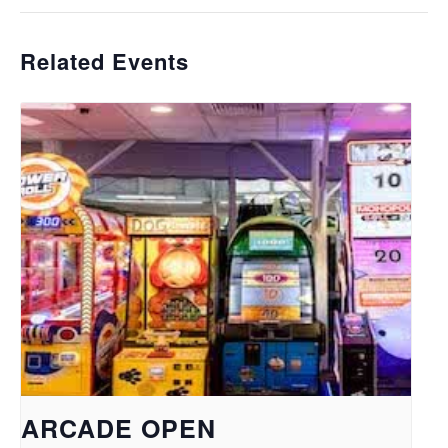
Related Events
ARCADE OPEN