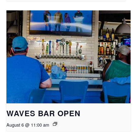
WAVES BAR OPEN
August 6 @ 11:00 am