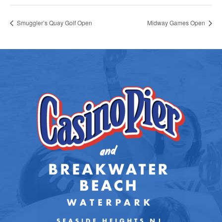
Smuggler’s Quay Golf Open
Midway Games Open