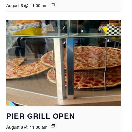
August 6 @ 11:00 am
PIER GRILL OPEN
August 6 @ 11:00 am