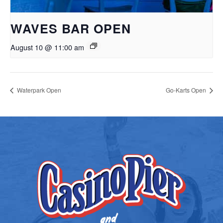
WAVES BAR OPEN
August 10 @ 11:00 am
Waterpark Open
Go-Karts Open