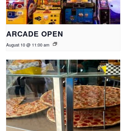
ARCADE OPEN
August 10 @ 11:00 am