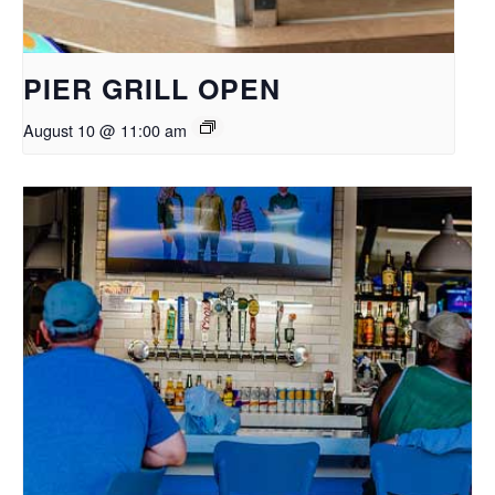
PIER GRILL OPEN
August 10 @ 11:00 am