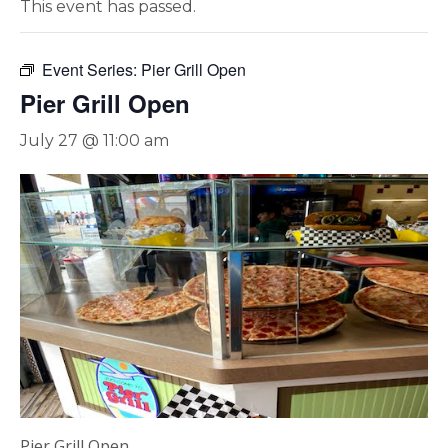
This event has passed.
Event Series:
Pier Grill Open
Pier Grill Open
July 27 @ 11:00 am
Pier Grill Open