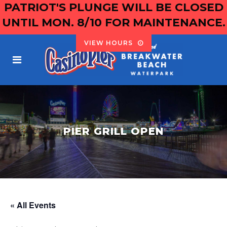
PATRIOT'S PLUNGE WILL BE CLOSED
UNTIL MON. 8/10 FOR MAINTENANCE.
VIEW HOURS
PIER GRILL OPEN
« All Events