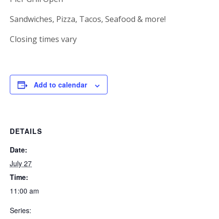
Sandwiches, Pizza, Tacos, Seafood & more!
Closing times vary
Add to calendar
DETAILS
Date:
July 27
Time:
11:00 am
Series: