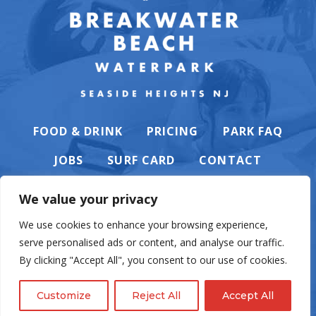
FOOD & DRINK
PRICING
PARK FAQ
JOBS
SURF CARD
CONTACT
We value your privacy
We use cookies to enhance your browsing experience,
serve personalised ads or content, and analyse our traffic.
PRIVACY POLICY
By clicking "Accept All", you consent to our use of cookies.
Customize
Reject All
Accept All
© Casino Pier & Breakwater Beach. All rights reserved. Website by
English