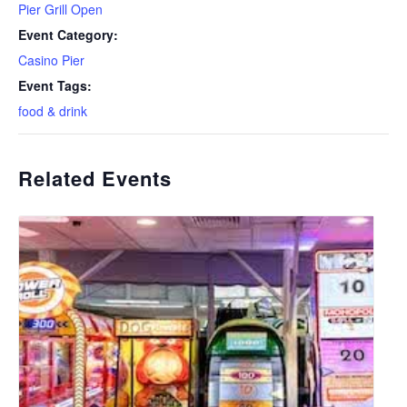
Pier Grill Open
Event Category:
Casino Pier
Event Tags:
food & drink
Related Events