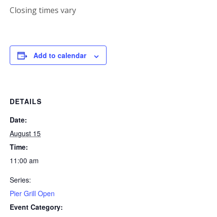
Closing times vary
Add to calendar
DETAILS
Date:
August 15
Time:
11:00 am
Series:
Pier Grill Open
Event Category: