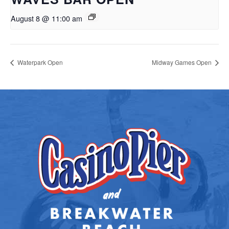
August 8 @ 11:00 am
Waterpark Open
Midway Games Open