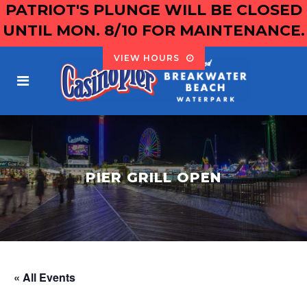
PATRIOT'S PLUNGE WILL BE CLOSED
UNTIL MON. 8/10 FOR MAINTENANCE.
VIEW HOURS
PIER GRILL OPEN
« All Events