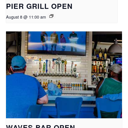
PIER GRILL OPEN
August 8 @ 11:00 am
WAVES BAR OPEN