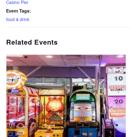
Casino Pier
Event Tags:
food & drink
Related Events