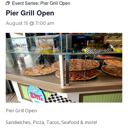
Event Series:
Pier Grill Open
Pier Grill Open
August 15 @ 11:00 am
Pier Grill Open
Sandwiches, Pizza, Tacos, Seafood & more!