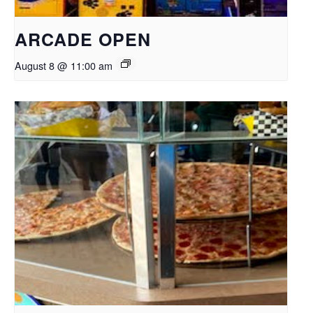
ARCADE OPEN
August 8 @ 11:00 am