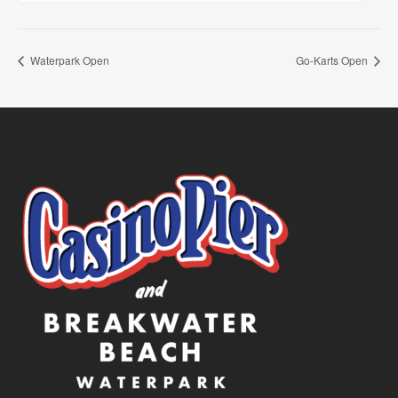
Waterpark Open
Go-Karts Open