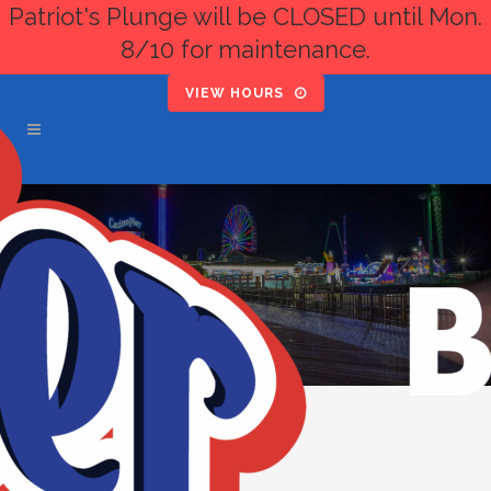
Patriot's Plunge will be CLOSED until Mon.
8/10 for maintenance.
VIEW HOURS
PIER GRILL OPEN
« All Events