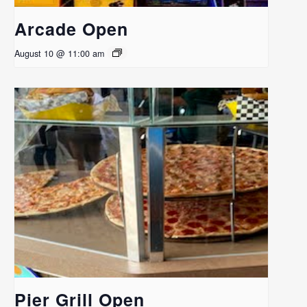
Arcade Open
August 10 @ 11:00 am
Pier Grill Open