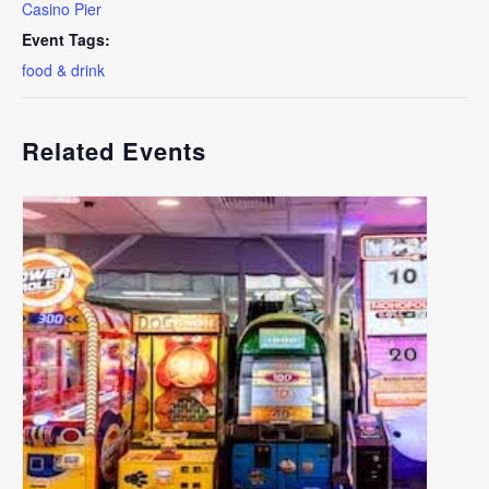
Casino Pier
Event Tags:
food & drink
Related Events