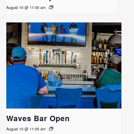
August 10 @ 11:00 am
Waves Bar Open
August 10 @ 11:00 am