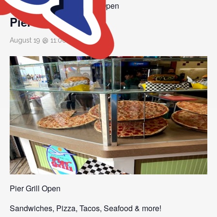
Event Series:
Pier Grill Open
Pier Grill Open
August 19 @ 11:00 am
Pier Grill Open
Sandwiches, Pizza, Tacos, Seafood & more!