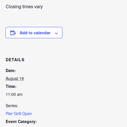
Closing times vary
Add to calendar
DETAILS
Date:
August 19
Time:
11:00 am
Series:
Pier Grill Open
Event Category: