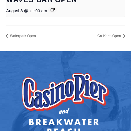
August 8 @ 11:00 am
Waterpark Open
Go-Karts Open