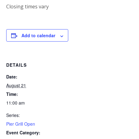
Closing times vary
Add to calendar
DETAILS
Date:
August 21
Time:
11:00 am
Series:
Pier Grill Open
Event Category: