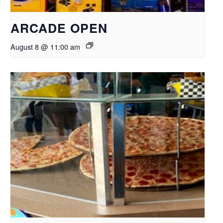
ARCADE OPEN
August 8 @ 11:00 am