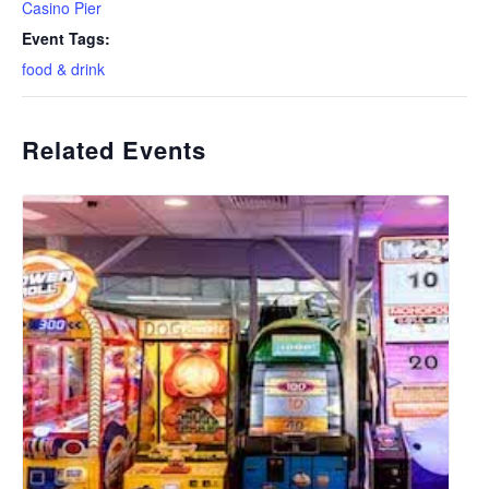
Casino Pier
Event Tags:
food & drink
Related Events