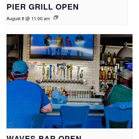
PIER GRILL OPEN
August 8 @ 11:00 am
WAVES BAR OPEN