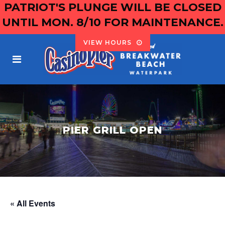
PATRIOT'S PLUNGE WILL BE CLOSED
UNTIL MON. 8/10 FOR MAINTENANCE.
VIEW HOURS
PIER GRILL OPEN
« All Events