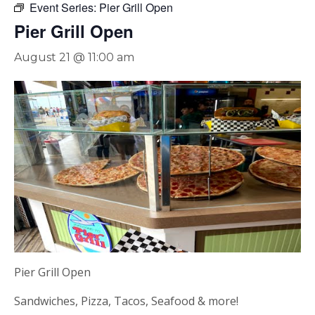
Event Series:
Pier Grill Open
Pier Grill Open
August 21 @ 11:00 am
Pier Grill Open
Sandwiches, Pizza, Tacos, Seafood & more!