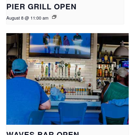
PIER GRILL OPEN
August 8 @ 11:00 am
WAVES BAR OPEN