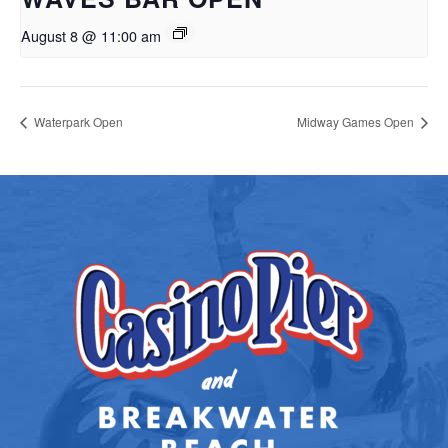
August 8 @ 11:00 am
Waterpark Open
Midway Games Open