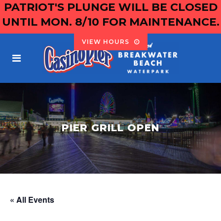
PATRIOT'S PLUNGE WILL BE CLOSED
UNTIL MON. 8/10 FOR MAINTENANCE.
VIEW HOURS
PIER GRILL OPEN
« All Events