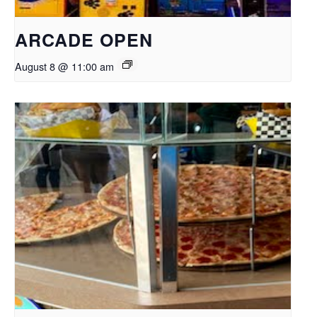
ARCADE OPEN
August 8 @ 11:00 am