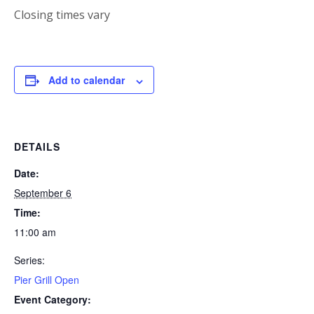
Closing times vary
Add to calendar
DETAILS
Date:
September 6
Time:
11:00 am
Series:
Pier Grill Open
Event Category: