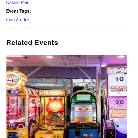
Casino Pier
Event Tags:
food & drink
Related Events