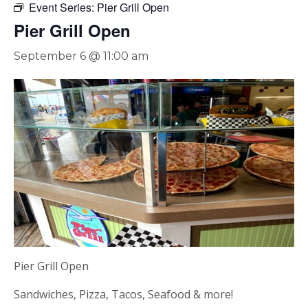
Event Series:
Pier Grill Open
Pier Grill Open
September 6 @ 11:00 am
Pier Grill Open
Sandwiches, Pizza, Tacos, Seafood & more!