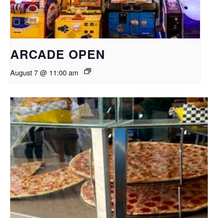
ARCADE OPEN
August 7 @ 11:00 am