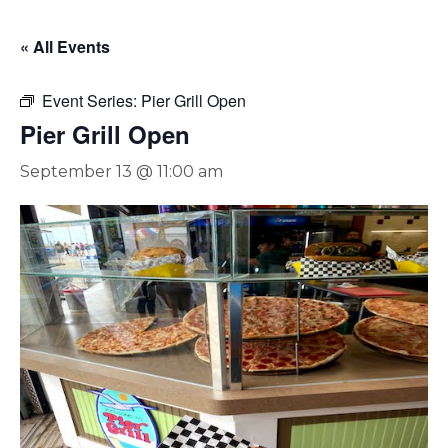
« All Events
Event Series:
Pier Grill Open
Pier Grill Open
September 13 @ 11:00 am