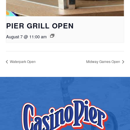
PIER GRILL OPEN
August 7 @ 11:00 am
Waterpark Open
Midway Games Open