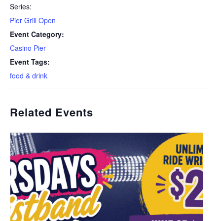
Series:
Pier Grill Open
Event Category:
Casino Pier
Event Tags:
food & drink
Related Events