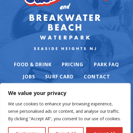
FOOD & DRINK
PRICING
PARK FAQ
JOBS
SURF CARD
CONTACT
We value your privacy
We use cookies to enhance your browsing experience,
serve personalised ads or content, and analyse our traffic.
PRIVACY POLICY
By clicking "Accept All", you consent to our use of cookies.