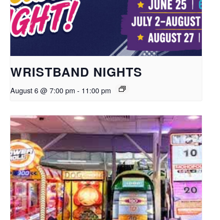
WRISTBAND NIGHTS
August 6 @ 7:00 pm
-
11:00 pm