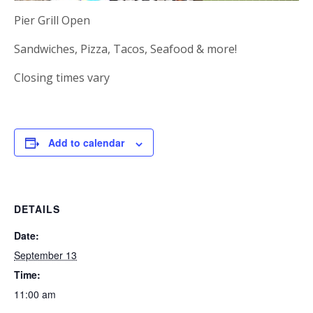
Pier Grill Open
Sandwiches, Pizza, Tacos, Seafood & more!
Closing times vary
Add to calendar
DETAILS
Date:
September 13
Time:
11:00 am