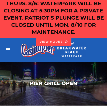
THURS. 8/6: WATERPARK WILL BE
CLOSING AT 5:30PM FOR A PRIVATE
EVENT. PATRIOT'S PLUNGE WILL BE
CLOSED UNTIL MON. 8/10 FOR
MAINTENANCE.
VIEW HOURS
PIER GRILL OPEN