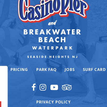
K
PRICING
PARK FAQ
JOBS
SURF CARD
PRIVACY POLICY