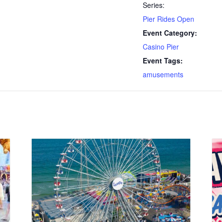
Series:
Pier Rides Open
Event Category:
Casino Pier
Event Tags:
amusements