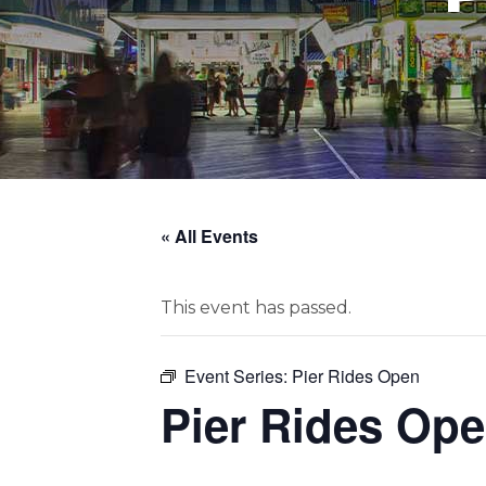
« All Events
This event has passed.
Event Series:
Pier Rides Open
Pier Rides Op