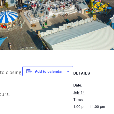
Add to calendar
to closing.
DETAILS
.
Date:
July 14
ours.
Time:
1:00 pm - 11:00 pm