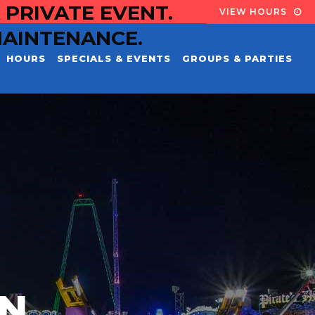
 PRIVATE EVENT.
VIEW HOURS
MAINTENANCE.
HOURS
SPECIALS & EVENTS
GROUPS & PARTIES
EN