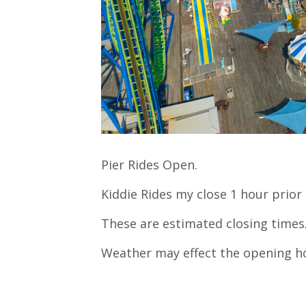
Pier Rides Open.
Kiddie Rides my close 1 hour prior 
These are estimated closing times
Weather may effect the opening h