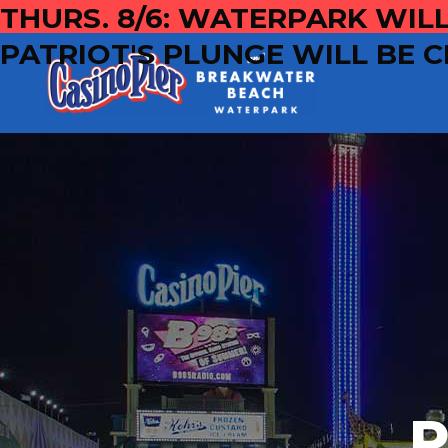
THURS. 8/6: WATERPARK WILL
PATRIOT'S PLUNGE WILL BE C
P