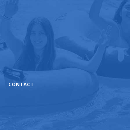
CONTACT