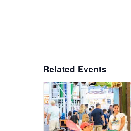
Related Events