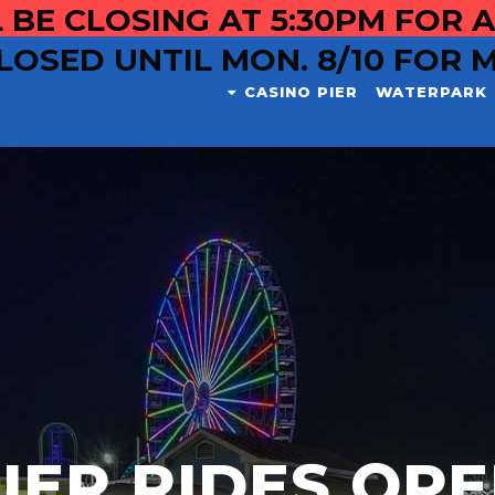
 BE CLOSING AT 5:30PM FOR A
LOSED UNTIL MON. 8/10 FOR 
CASINO PIER
WATERPARK
IER RIDES OP