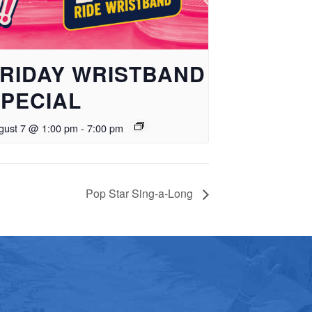
RIDAY WRISTBAND
PECIAL
gust 7 @ 1:00 pm
-
7:00 pm
Pop Star Sing-a-Long