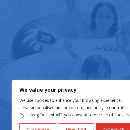
FOOD & DRIN
We value your privacy
We use cookies to enhance your browsing experience,
serve personalised ads or content, and analyse our traffic.
By clicking "Accept All", you consent to our use of cookies.
Customize
Reject All
Accept All