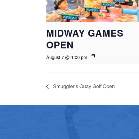
MIDWAY GAMES
OPEN
August 7 @ 1:00 pm
Smuggler’s Quay Golf Open