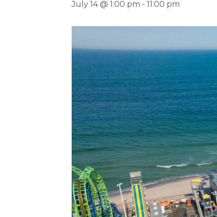
July 14 @ 1:00 pm
-
11:00 pm