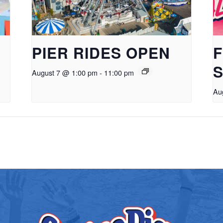
PIER RIDES OPEN
F
S
August 7 @ 1:00 pm
-
11:00 pm
Au