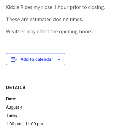
Kiddie Rides my close 1 hour prior to closing.
These are estimated closing times.
Weather may effect the opening hours.
Add to calendar
DETAILS
Date:
August 4
Time:
1:00 pm - 11:00 pm