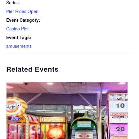
Series:
Pier Rides Open
Event Category:
Casino Pier
Event Tags:
amusements
Related Events