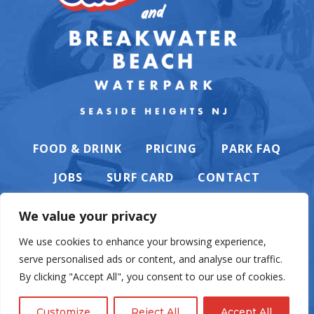
FOOD & DRINK
PRICING
PARK FAQ
JOBS
SURF CARD
CONTACT
We value your privacy
We use cookies to enhance your browsing experience,
serve personalised ads or content, and analyse our traffic.
PRIVACY POLICY
By clicking "Accept All", you consent to our use of cookies.
Customize
Reject All
Accept All