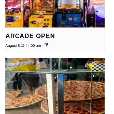
ARCADE OPEN
August 8 @ 11:00 am