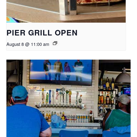
PIER GRILL OPEN
August 8 @ 11:00 am