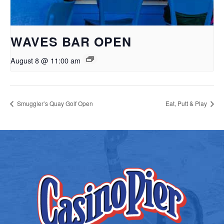
WAVES BAR OPEN
August 8 @ 11:00 am
Smuggler’s Quay Golf Open
Eat, Putt & Play