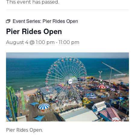
This event has passed.
Event Series:
Pier Rides Open
Pier Rides Open
August 4 @ 1:00 pm
-
11:00 pm
Pier Rides Open.