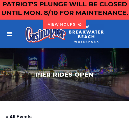
PATRIOT'S PLUNGE WILL BE CLOSED
UNTIL MON. 8/10 FOR MAINTENANCE.
VIEW HOURS
PIER RIDES OPEN
« All Events