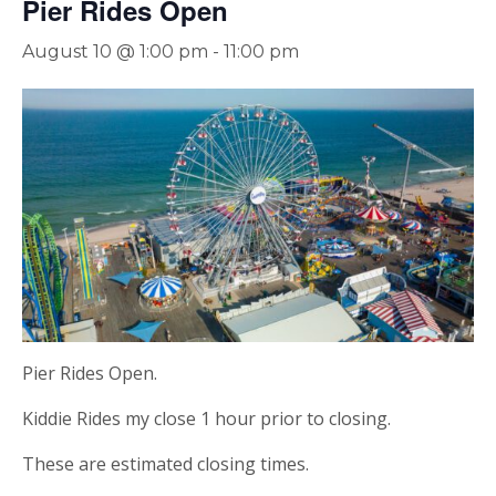
Pier Rides Open
August 10 @ 1:00 pm
-
11:00 pm
Pier Rides Open.
Kiddie Rides my close 1 hour prior to closing.
These are estimated closing times.