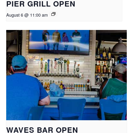
PIER GRILL OPEN
August 6 @ 11:00 am
WAVES BAR OPEN