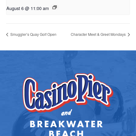
August 6 @ 11:00 am
Smuggler’s Quay Golf Open
Character Meet & Greet Mondays