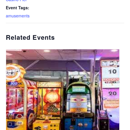
Event Tags:
amusements
Related Events