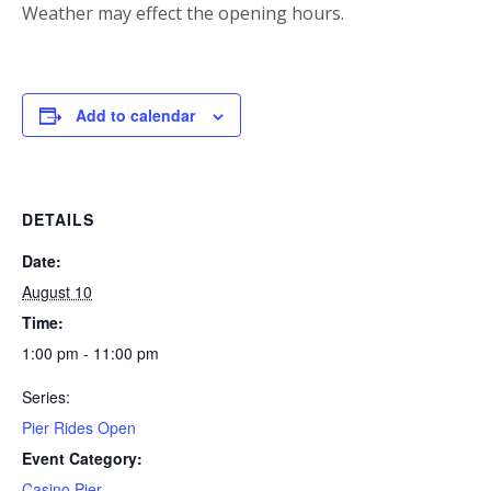
Weather may effect the opening hours.
Add to calendar
DETAILS
Date:
August 10
Time:
1:00 pm - 11:00 pm
Series:
Pier Rides Open
Event Category:
Casino Pier