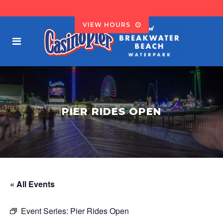
VIEW HOURS
PIER RIDES OPEN
« All Events
Event Series:
Pier Rides Open