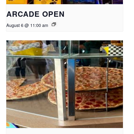
ARCADE OPEN
August 6 @ 11:00 am