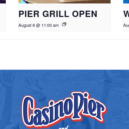
PIER GRILL OPEN
August 8 @ 11:00 am
Au