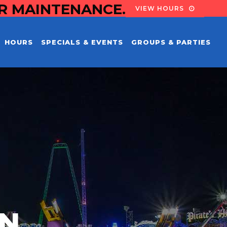
OR MAINTENANCE.
VIEW HOURS
HOURS
SPECIALS & EVENTS
GROUPS & PARTIES
EN