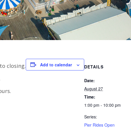
Add to calendar
to closing.
DETAILS
.
Date:
August 27
ours.
Time:
1:00 pm - 10:00 pm
Series:
Pier Rides Open