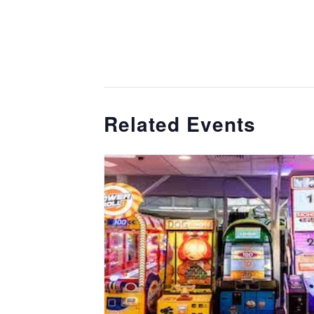
Related Events