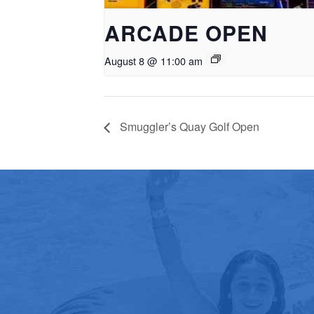
ARCADE OPEN
August 8 @ 11:00 am
Smuggler’s Quay Golf Open