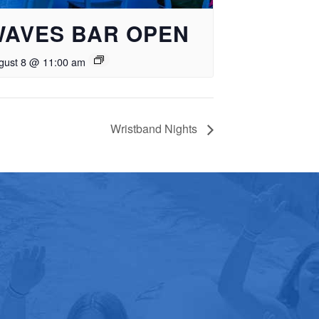
WAVES BAR OPEN
gust 8 @ 11:00 am
Wristband Nights