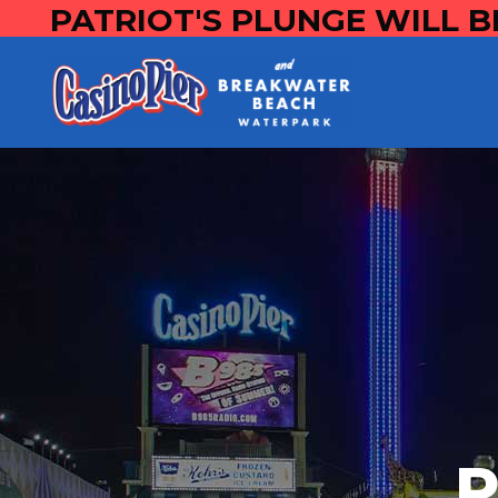
PATRIOT'S PLUNGE WILL B
P