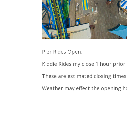
Pier Rides Open.
Kiddie Rides my close 1 hour prior 
These are estimated closing times
Weather may effect the opening h