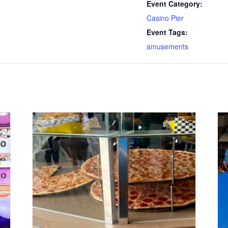
Event Category:
Casino Pier
Event Tags:
amusements