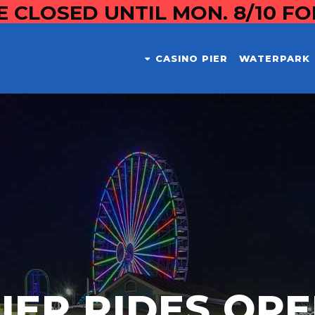
E CLOSED UNTIL MON. 8/10 F
CASINO PIER
WATERPARK
IER RIDES OP