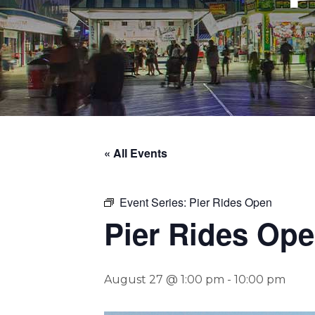
« All Events
Event Series:
Pier Rides Open
Pier Rides Op
August 27 @ 1:00 pm
-
10:00 pm