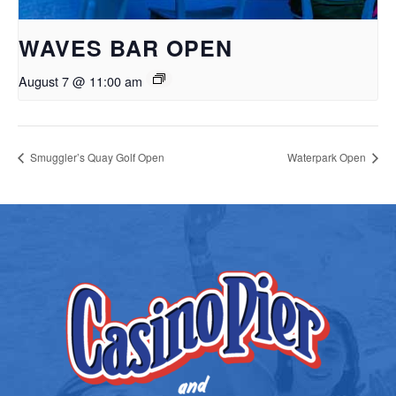
WAVES BAR OPEN
August 7 @ 11:00 am
Smuggler’s Quay Golf Open
Waterpark Open