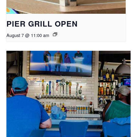
PIER GRILL OPEN
August 7 @ 11:00 am