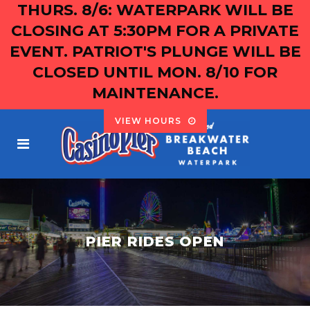
THURS. 8/6: WATERPARK WILL BE
CLOSING AT 5:30PM FOR A PRIVATE
EVENT. PATRIOT'S PLUNGE WILL BE
CLOSED UNTIL MON. 8/10 FOR
MAINTENANCE.
VIEW HOURS
PIER RIDES OPEN