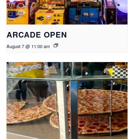
ARCADE OPEN
August 7 @ 11:00 am