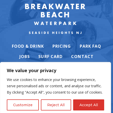
FOOD & DRINK
PRICING
PARK FAQ
JOBS
SURF CARD
CONTACT
We value your privacy
We use cookies to enhance your browsing experience,
serve personalised ads or content, and analyse our traffic.
PRIVACY POLICY
By clicking "Accept All", you consent to our use of cookies.
Customize
Reject All
Accept All
© Casino Pier & Breakwater Beach. All rights reserved. Website by
English
Eighty6
.