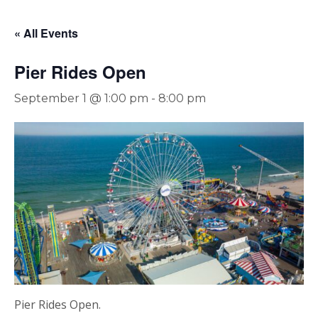
« All Events
Pier Rides Open
September 1 @ 1:00 pm
-
8:00 pm
Pier Rides Open.