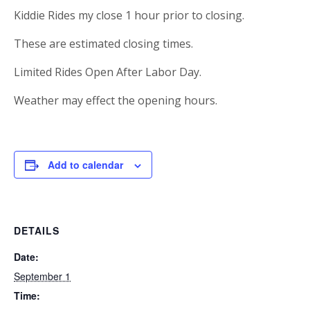
Kiddie Rides my close 1 hour prior to closing.
These are estimated closing times.
Limited Rides Open After Labor Day.
Weather may effect the opening hours.
Add to calendar
DETAILS
Date:
September 1
Time: