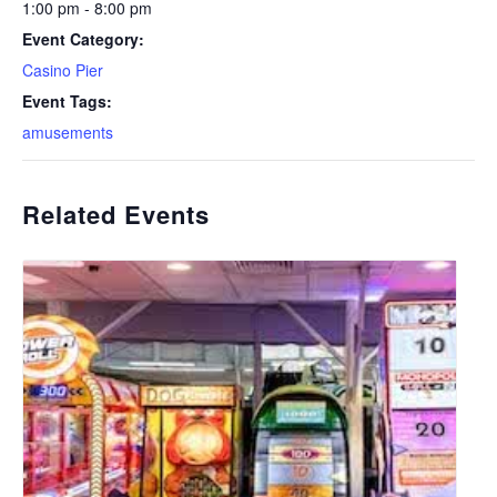
1:00 pm - 8:00 pm
Event Category:
Casino Pier
Event Tags:
amusements
Related Events