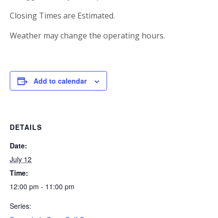
Closing Times are Estimated.
Weather may change the operating hours.
Add to calendar
DETAILS
Date:
July 12
Time:
12:00 pm - 11:00 pm
Series: