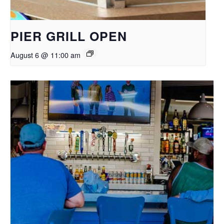
PIER GRILL OPEN
August 6 @ 11:00 am