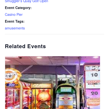
Smuggler’s Quay Golf Open
Event Category:
Casino Pier
Event Tags:
amusements
Related Events