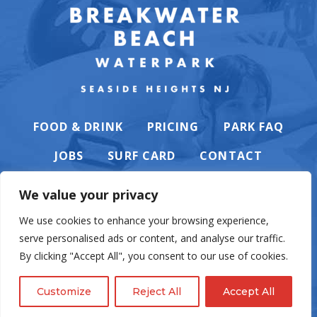
FOOD & DRINK
PRICING
PARK FAQ
JOBS
SURF CARD
CONTACT
We value your privacy
We use cookies to enhance your browsing experience,
serve personalised ads or content, and analyse our traffic.
PRIVACY POLICY
By clicking "Accept All", you consent to our use of cookies.
Customize
Reject All
Accept All
© Casino Pier & Breakwater Beach. All rights reserved. Website by
English
Eighty6
.