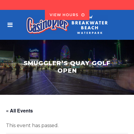
VIEW HOURS
SMUGGLER’S QUAY GOLF
OPEN
« All Events
This event has passed.