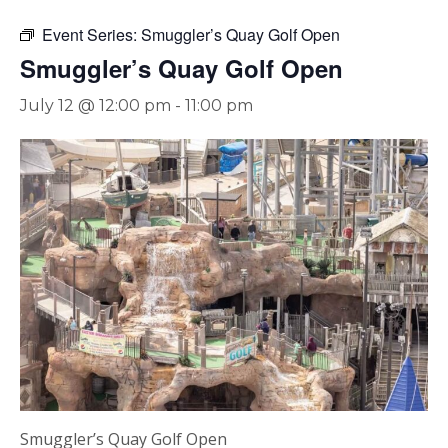
Event Series:
Smuggler’s Quay Golf Open
Smuggler’s Quay Golf Open
July 12 @ 12:00 pm
-
11:00 pm
Smuggler’s Quay Golf Open