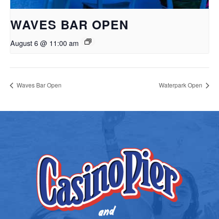
WAVES BAR OPEN
August 6 @ 11:00 am
Waves Bar Open
Waterpark Open