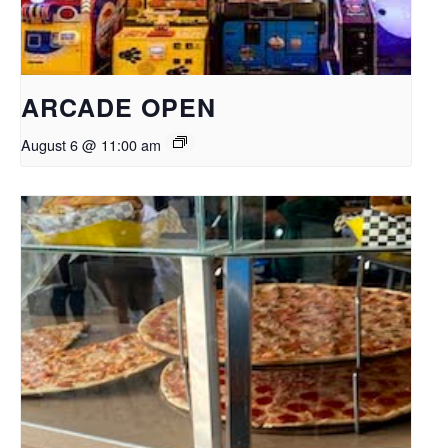
ARCADE OPEN
August 6 @ 11:00 am