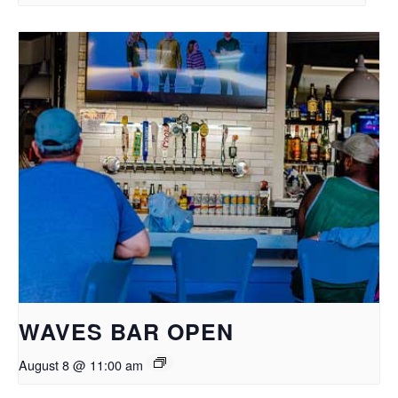
WAVES BAR OPEN
August 8 @ 11:00 am