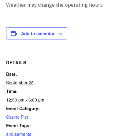
Weather may change the operating hours.
Add to calendar
DETAILS
Date:
September 26
Time:
12:00 pm - 6:00 pm
Event Category:
Casino Pier
Event Tags:
amusements