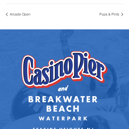
Arcade Open
Pups & Pints