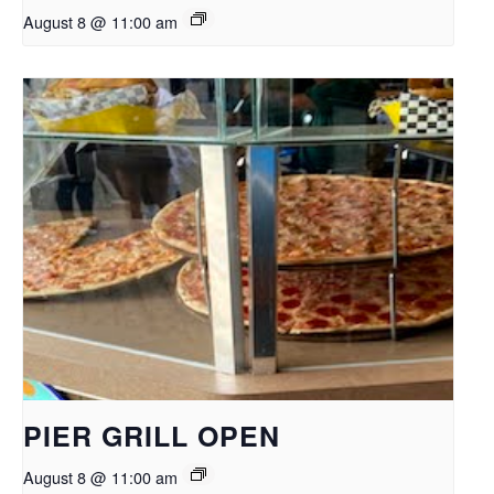
August 8 @ 11:00 am
PIER GRILL OPEN
August 8 @ 11:00 am