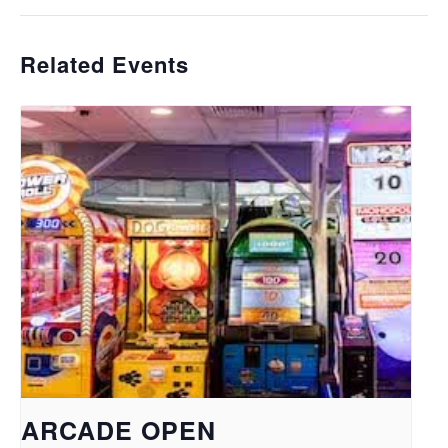
Related Events
ARCADE OPEN