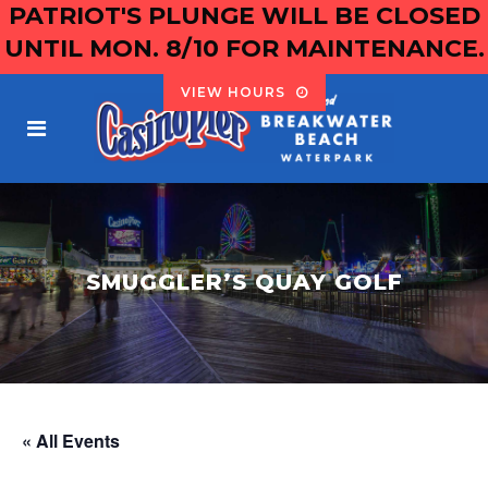
PATRIOT'S PLUNGE WILL BE CLOSED
UNTIL MON. 8/10 FOR MAINTENANCE.
VIEW HOURS
SMUGGLER’S QUAY GOLF
« All Events