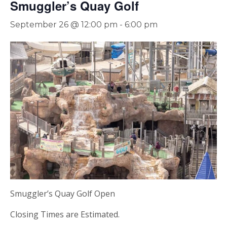
Smuggler’s Quay Golf
September 26 @ 12:00 pm
-
6:00 pm
Smuggler’s Quay Golf Open
Closing Times are Estimated.