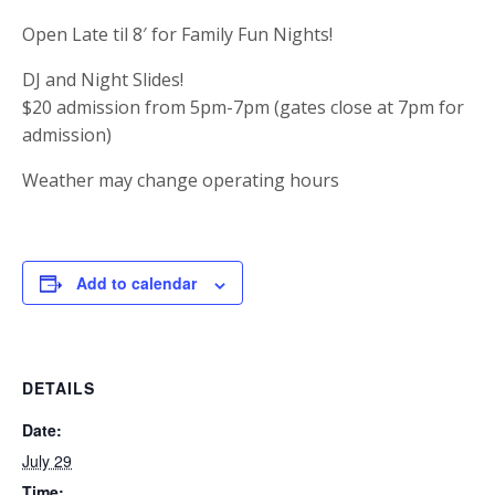
Open Late til 8′ for Family Fun Nights!
DJ and Night Slides!
$20 admission from 5pm-7pm (gates close at 7pm for
admission)
Weather may change operating hours
Add to calendar
DETAILS
Date:
July 29
Time: