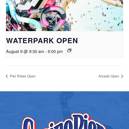
WATERPARK OPEN
August 9 @ 9:30 am
-
6:00 pm
Pier Rides Open
Arcade Open