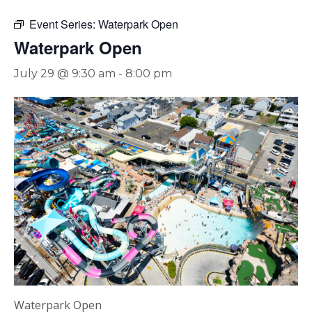
Event Series:
Waterpark Open
Waterpark Open
July 29 @ 9:30 am
-
8:00 pm
Waterpark Open