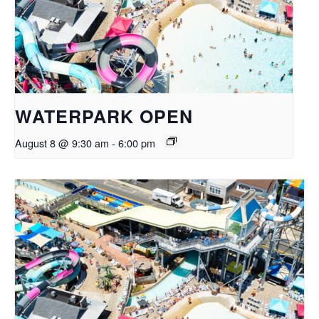
WATERPARK OPEN
August 8 @ 9:30 am
-
6:00 pm