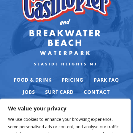
FOOD & DRINK
PRICING
PARK FAQ
JOBS
SURF CARD
CONTACT
We value your privacy
We use cookies to enhance your browsing experience,
serve personalised ads or content, and analyse our traffic.
PRIVACY POLICY