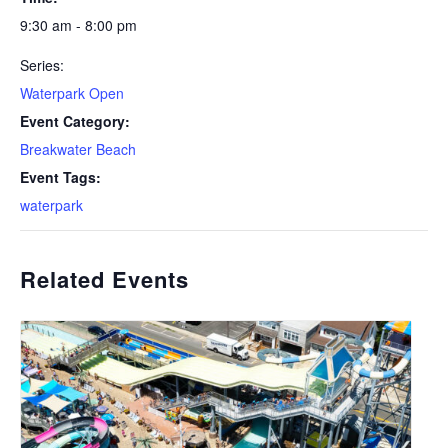
9:30 am - 8:00 pm
Series:
Waterpark Open
Event Category:
Breakwater Beach
Event Tags:
waterpark
Related Events