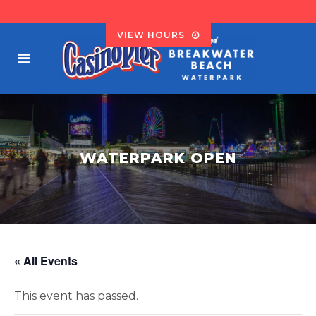
VIEW HOURS
WATERPARK OPEN
« All Events
This event has passed.