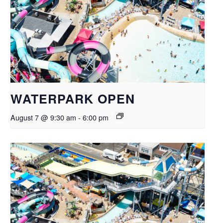
WATERPARK OPEN
August 7 @ 9:30 am
-
6:00 pm