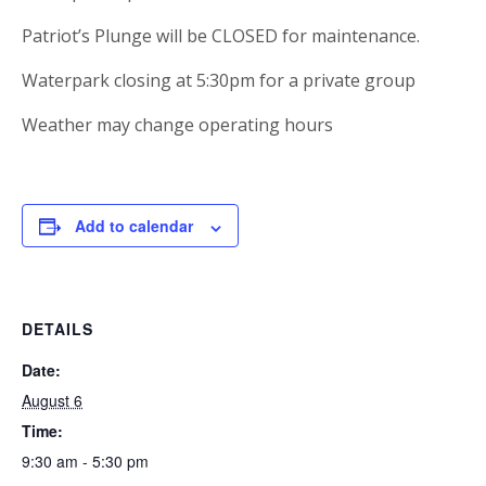
Patriot’s Plunge will be CLOSED for maintenance.
Waterpark closing at 5:30pm for a private group
Weather may change operating hours
Add to calendar
DETAILS
Date:
August 6
Time:
9:30 am - 5:30 pm