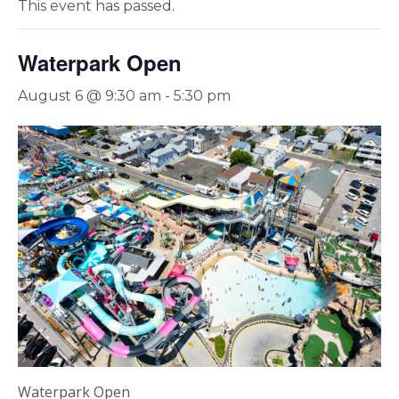
This event has passed.
Waterpark Open
August 6 @ 9:30 am
-
5:30 pm
Waterpark Open