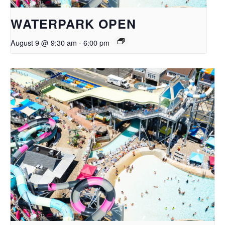
WATERPARK OPEN
August 9 @ 9:30 am
-
6:00 pm