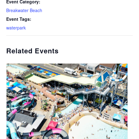
Event Category:
Breakwater Beach
Event Tags:
waterpark
Related Events