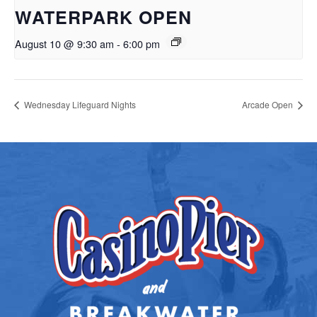
WATERPARK OPEN
August 10 @ 9:30 am
-
6:00 pm
Wednesday Lifeguard Nights
Arcade Open