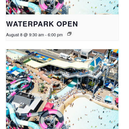
WATERPARK OPEN
August 8 @ 9:30 am
-
6:00 pm