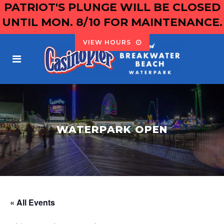
PATRIOT'S PLUNGE WILL BE CLOSED
UNTIL MON. 8/10 FOR MAINTENANCE.
VIEW HOURS
WATERPARK OPEN
« All Events