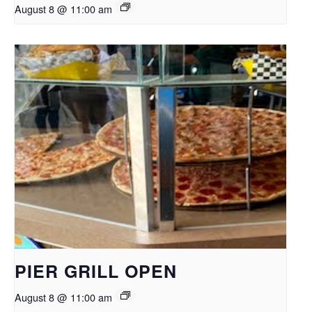
August 8 @ 11:00 am
PIER GRILL OPEN
August 8 @ 11:00 am