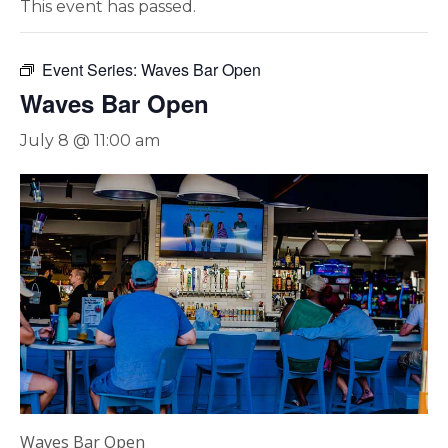
This event has passed.
Event Series:
Waves Bar Open
Waves Bar Open
July 8 @ 11:00 am
Waves Bar Open