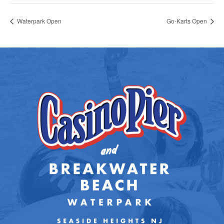
Waterpark Open
Go-Karts Open