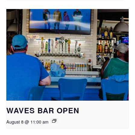
WAVES BAR OPEN
August 8 @ 11:00 am