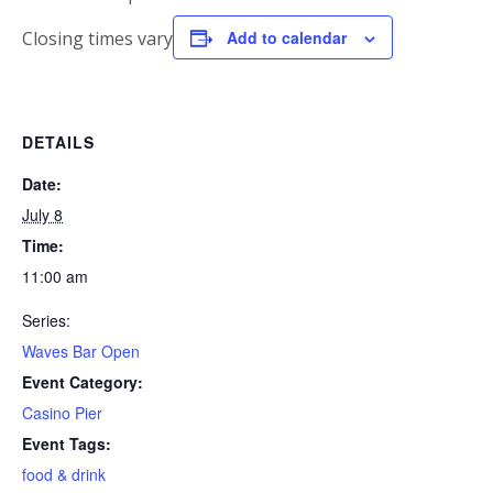
Closing times vary
Add to calendar
DETAILS
Date:
July 8
Time:
11:00 am
Series:
Waves Bar Open
Event Category:
Casino Pier
Event Tags:
food & drink