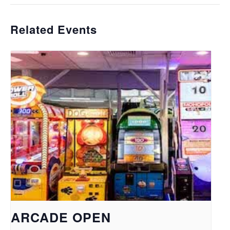
Related Events
ARCADE OPEN