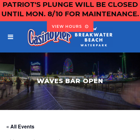
PATRIOT'S PLUNGE WILL BE CLOSED
UNTIL MON. 8/10 FOR MAINTENANCE.
VIEW HOURS
WAVES BAR OPEN
« All Events