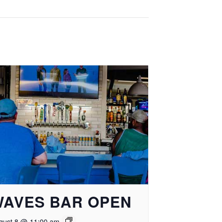
WAVES BAR OPEN
gust 8 @ 11:00 am