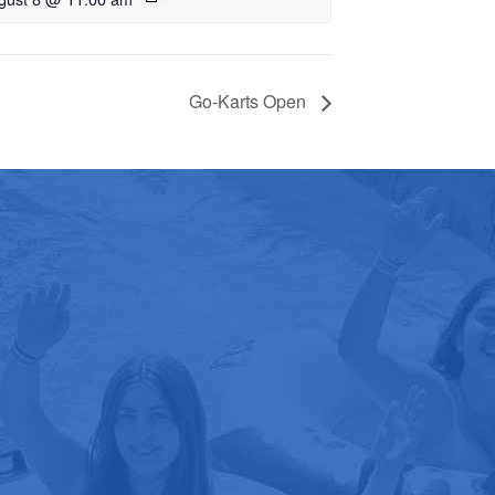
Go-Karts Open