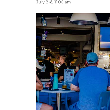
July 8 @ 11:00 am