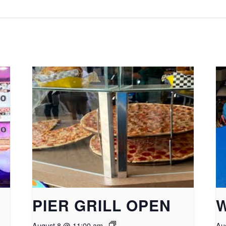
PIER GRILL OPEN
August 8 @ 11:00 am
Au