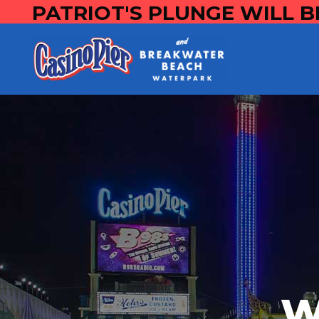
PATRIOT'S PLUNGE WILL B
W