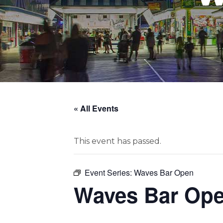
« All Events
This event has passed.
Event Series:
Waves Bar Open
Waves Bar Op