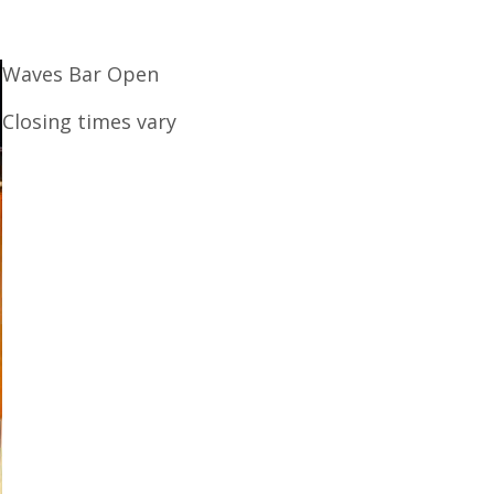
Waves Bar Open
Closing times vary