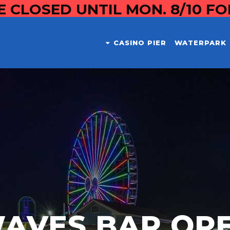
E CLOSED UNTIL MON. 8/10 F
CASINO PIER
WATERPARK
AVES BAR OP