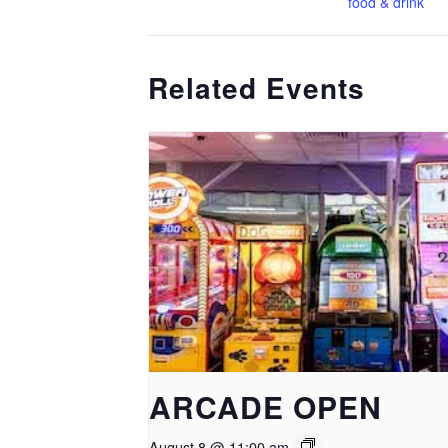
food & drink
Related Events
ARCADE OPEN
August 8 @ 11:00 am