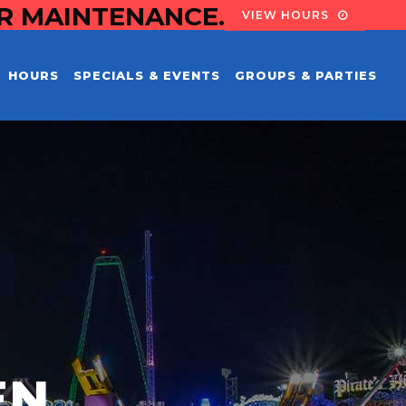
OR MAINTENANCE.
VIEW HOURS
HOURS
SPECIALS & EVENTS
GROUPS & PARTIES
EN