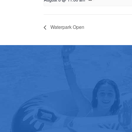
Waterpark Open