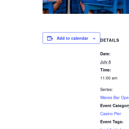
Add to calendar
DETAILS
Date:
July 8
Time:
11:00 am
Series:
Waves Bar Ope
Event Categor
Casino Pier
Event Tags: