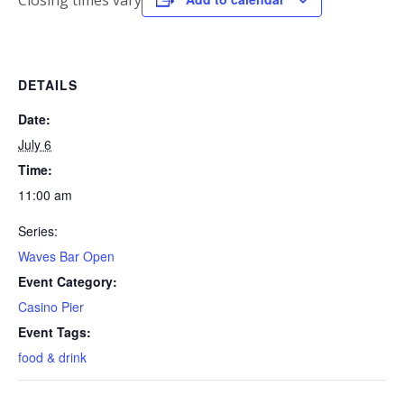
Closing times vary
DETAILS
Date:
July 6
Time:
11:00 am
Series:
Waves Bar Open
Event Category:
Casino Pier
Event Tags:
food & drink