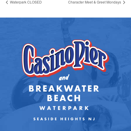
Waterpark CLOSED
Character Meet & Greet Mondays