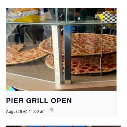
PIER GRILL OPEN
August 6 @ 11:00 am