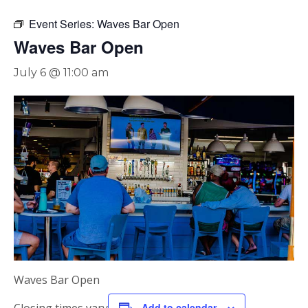
Event Series:
Waves Bar Open
Waves Bar Open
July 6 @ 11:00 am
Waves Bar Open
Add to calendar