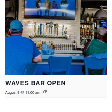
WAVES BAR OPEN
August 6 @ 11:00 am