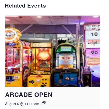
Related Events
ARCADE OPEN
August 6 @ 11:00 am