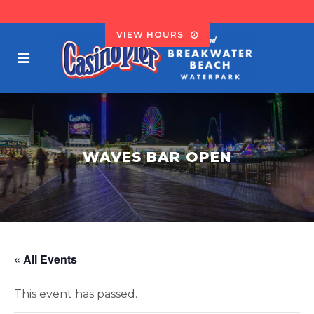
VIEW HOURS
WAVES BAR OPEN
« All Events
This event has passed.