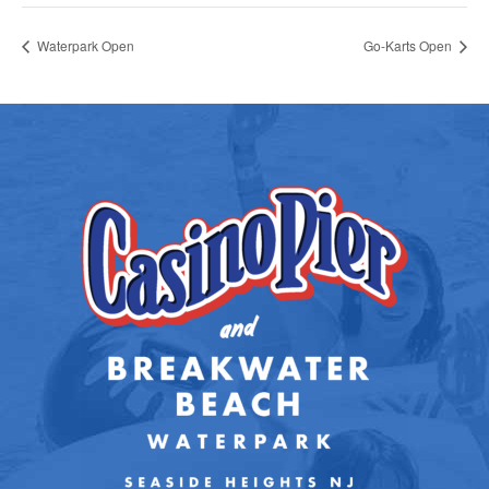
Waterpark Open
Go-Karts Open