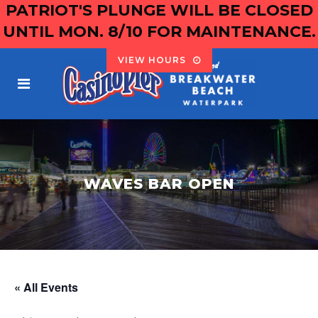
PATRIOT'S PLUNGE WILL BE CLOSED
UNTIL MON. 8/10 FOR MAINTENANCE.
VIEW HOURS
WAVES BAR OPEN
« All Events