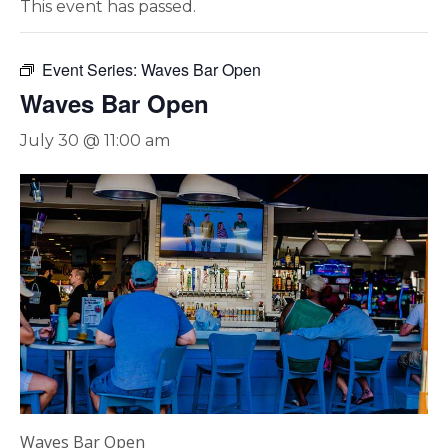
This event has passed.
Event Series:
Waves Bar Open
Waves Bar Open
July 30 @ 11:00 am
Waves Bar Open