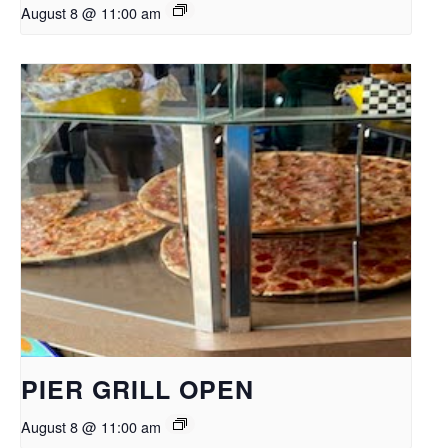
August 8 @ 11:00 am
PIER GRILL OPEN
August 8 @ 11:00 am