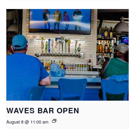
WAVES BAR OPEN
August 8 @ 11:00 am