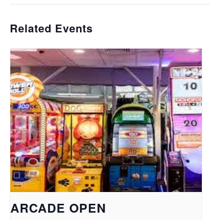
Related Events
ARCADE OPEN