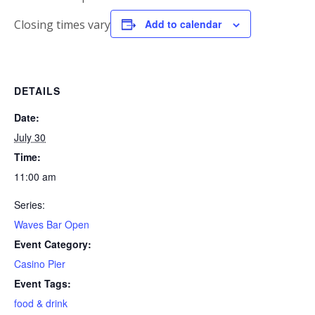
Closing times vary
Add to calendar
DETAILS
Date:
July 30
Time:
11:00 am
Series:
Waves Bar Open
Event Category:
Casino Pier
Event Tags:
food & drink