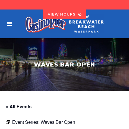
VIEW HOURS
WAVES BAR OPEN
« All Events
Event Series:
Waves Bar Open