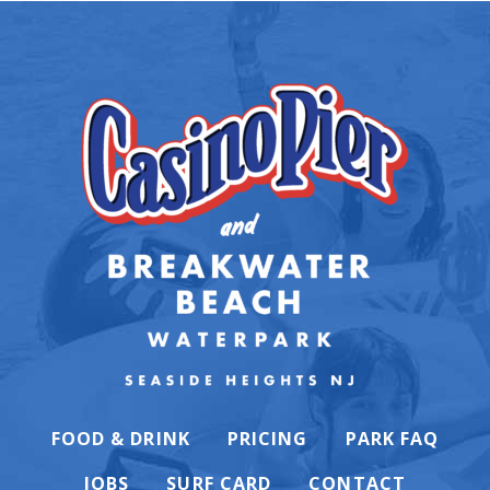
FOOD & DRINK
PRICING
PARK FAQ
JOBS
SURF CARD
CONTACT