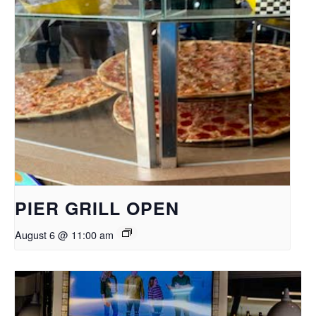
PIER GRILL OPEN
August 6 @ 11:00 am