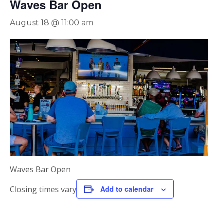
Waves Bar Open
August 18 @ 11:00 am
Waves Bar Open
Closing times vary
Add to calendar