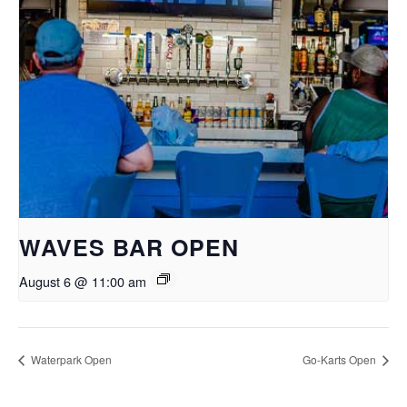
WAVES BAR OPEN
August 6 @ 11:00 am
Waterpark Open
Go-Karts Open