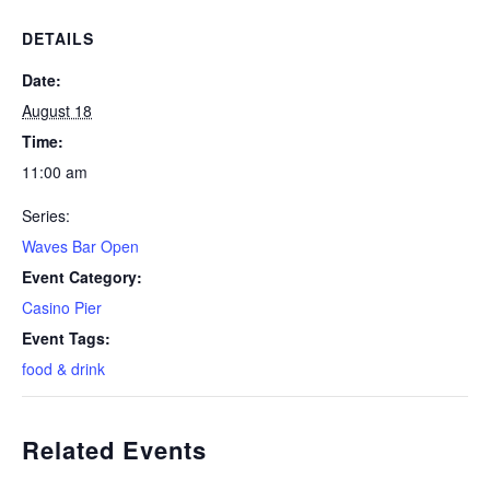
DETAILS
Date:
August 18
Time:
11:00 am
Series:
Waves Bar Open
Event Category:
Casino Pier
Event Tags:
food & drink
Related Events