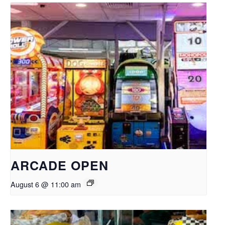
ARCADE OPEN
August 6 @ 11:00 am