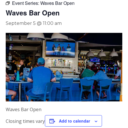
Event Series:
Waves Bar Open
Waves Bar Open
September 5 @ 11:00 am
Waves Bar Open
Closing times vary
Add to calendar