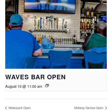
WAVES BAR OPEN
August 10 @ 11:00 am
Waterpark Open
Midway Games Open