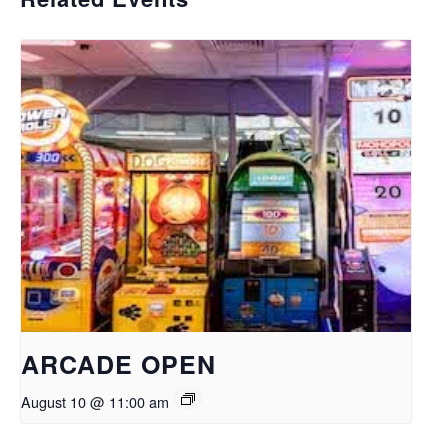
ARCADE OPEN
August 10 @ 11:00 am