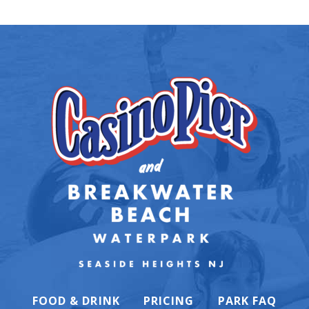
FOOD & DRINK
PRICING
PARK FAQ