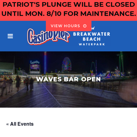
PATRIOT'S PLUNGE WILL BE CLOSED
UNTIL MON. 8/10 FOR MAINTENANCE.
VIEW HOURS
WAVES BAR OPEN
« All Events