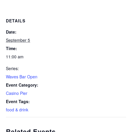
DETAILS
Date:
September 5
Time:
11:00 am
Series:
Waves Bar Open
Event Category:
Casino Pier
Event Tags:
food & drink
Related Events