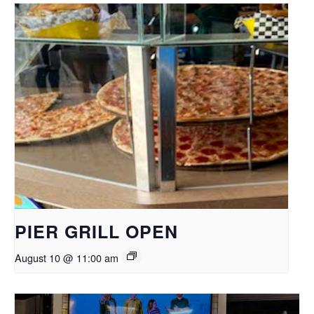
PIER GRILL OPEN
August 10 @ 11:00 am