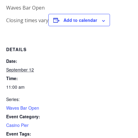
Waves Bar Open
Closing times vary
Add to calendar
DETAILS
Date:
September 12
Time:
11:00 am
Series:
Waves Bar Open
Event Category:
Casino Pier
Event Tags: