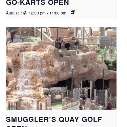
GO-KARTS OPEN
August 7 @ 12:00 pm
-
11:00 pm
SMUGGLER’S QUAY GOLF