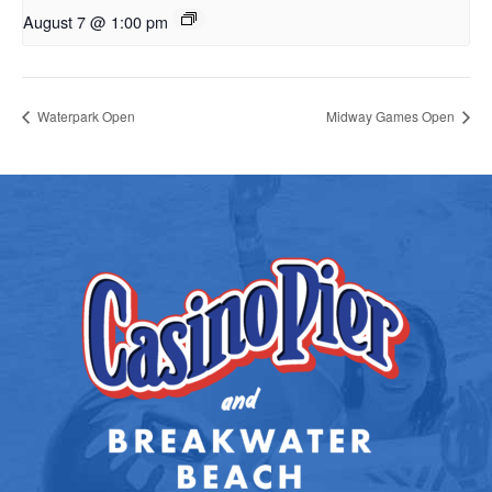
August 7 @ 1:00 pm
Waterpark Open
Midway Games Open