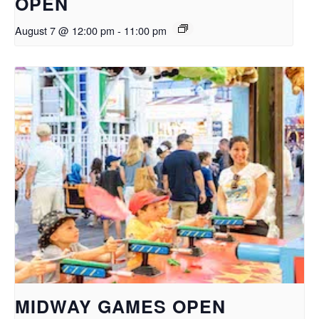
OPEN
August 7 @ 12:00 pm
-
11:00 pm
MIDWAY GAMES OPEN