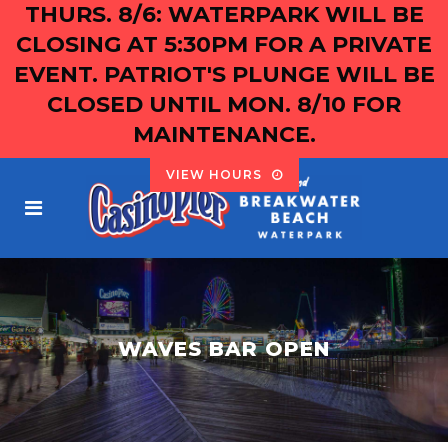
THURS. 8/6: WATERPARK WILL BE
CLOSING AT 5:30PM FOR A PRIVATE
EVENT. PATRIOT'S PLUNGE WILL BE
CLOSED UNTIL MON. 8/10 FOR
MAINTENANCE.
VIEW HOURS
WAVES BAR OPEN