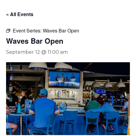
« All Events
Event Series:
Waves Bar Open
Waves Bar Open
September 12 @ 11:00 am