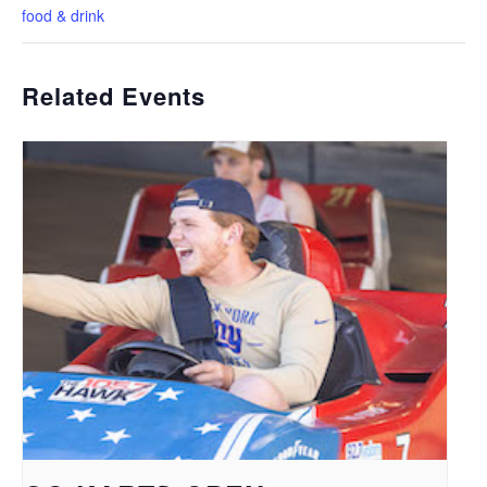
food & drink
Related Events