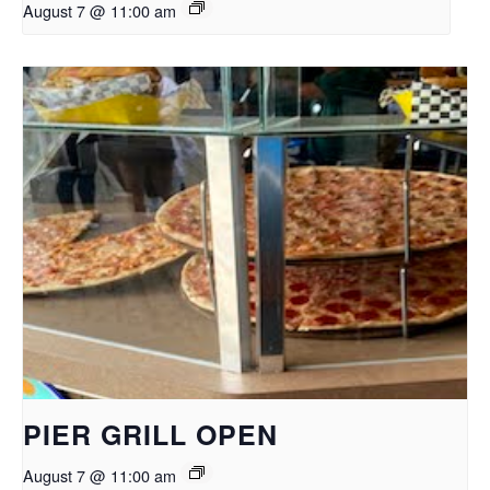
August 7 @ 11:00 am
PIER GRILL OPEN
August 7 @ 11:00 am