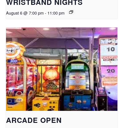
WRISTBAND NIGHTS
August 6 @ 7:00 pm
-
11:00 pm
ARCADE OPEN