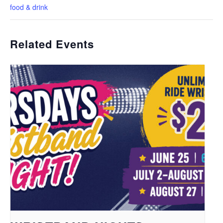
food & drink
Related Events