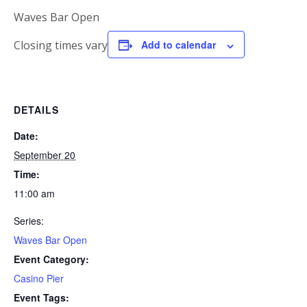
Waves Bar Open
Closing times vary
Add to calendar
DETAILS
Date:
September 20
Time:
11:00 am
Series:
Waves Bar Open
Event Category:
Casino Pier
Event Tags: