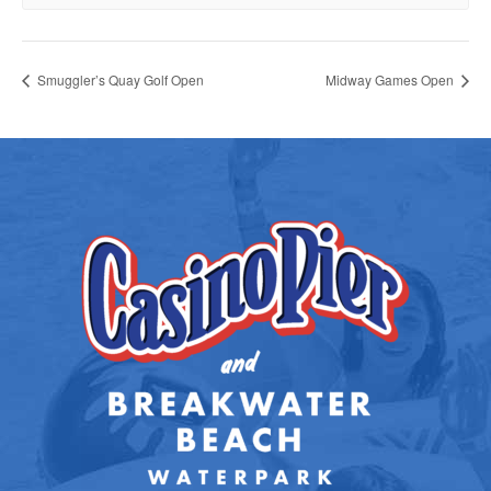
Smuggler’s Quay Golf Open
Midway Games Open