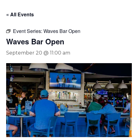
« All Events
Event Series:
Waves Bar Open
Waves Bar Open
September 20 @ 11:00 am