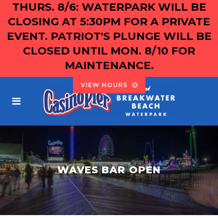
THURS. 8/6: WATERPARK WILL BE
CLOSING AT 5:30PM FOR A PRIVATE
EVENT. PATRIOT'S PLUNGE WILL BE
CLOSED UNTIL MON. 8/10 FOR
MAINTENANCE.
VIEW HOURS
WAVES BAR OPEN