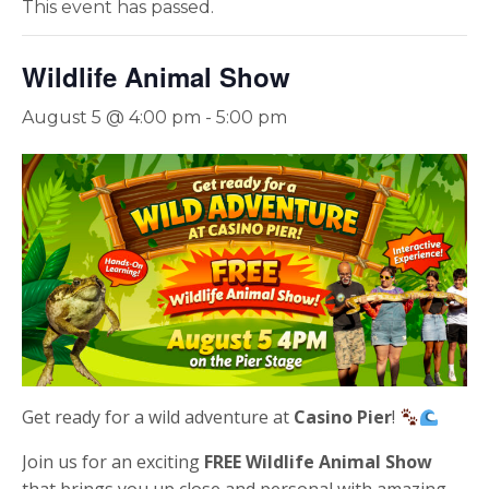
This event has passed.
Wildlife Animal Show
August 5 @ 4:00 pm
-
5:00 pm
Get ready for a wild adventure at
Casino Pier
!
Join us for an exciting
FREE Wildlife Animal Show
that brings you up close and personal with amazing