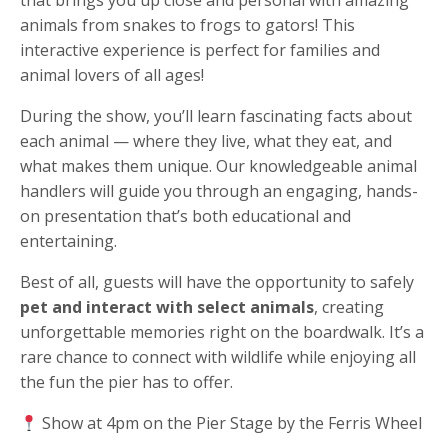
animals from snakes to frogs to gators! This
interactive experience is perfect for families and
animal lovers of all ages!
During the show, you’ll learn fascinating facts about
each animal — where they live, what they eat, and
what makes them unique. Our knowledgeable animal
handlers will guide you through an engaging, hands-
on presentation that’s both educational and
entertaining.
Best of all, guests will have the opportunity to safely
pet and interact with select animals
, creating
unforgettable memories right on the boardwalk. It’s a
rare chance to connect with wildlife while enjoying all
the fun the pier has to offer.
Show at 4pm on the Pier Stage by the Ferris Wheel