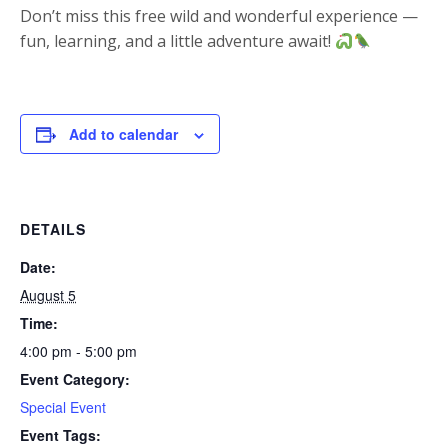
Don’t miss this free wild and wonderful experience —
fun, learning, and a little adventure await!
Add to calendar
DETAILS
Date:
August 5
Time:
4:00 pm - 5:00 pm
Event Category:
Special Event
Event Tags: