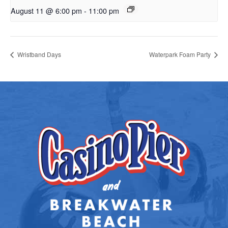
August 11 @ 6:00 pm
-
11:00 pm
Wristband Days
Waterpark Foam Party