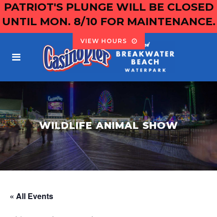
PATRIOT'S PLUNGE WILL BE CLOSED
UNTIL MON. 8/10 FOR MAINTENANCE.
VIEW HOURS
WILDLIFE ANIMAL SHOW
« All Events