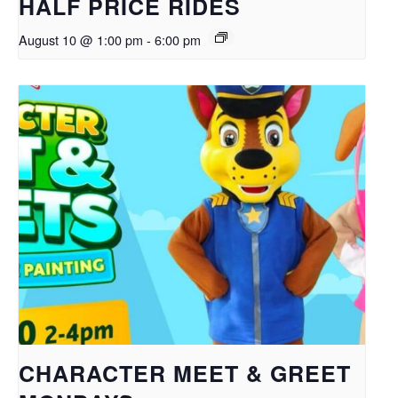
HALF PRICE RIDES
August 10 @ 1:00 pm
-
6:00 pm
CHARACTER MEET & GREET