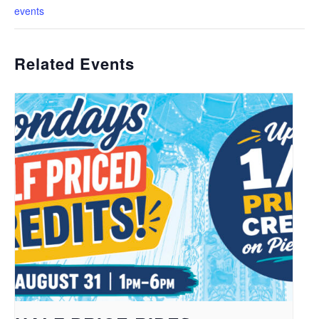
events
Related Events