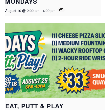
MONDAYS
August 10 @ 2:00 pm
-
4:00 pm
EAT, PUTT & PLAY