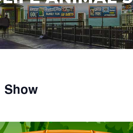
l Show