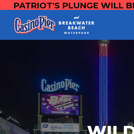
PATRIOT'S PLUNGE WILL B
WILD