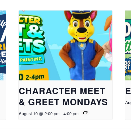
CHARACTER MEET
E
& GREET MONDAYS
Au
August 10 @ 2:00 pm
-
4:00 pm