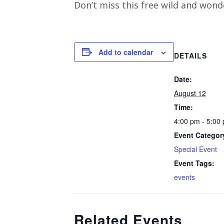
Don’t miss this free wild and wond
Add to calendar
DETAILS
Date:
August 12
Time:
4:00 pm - 5:00
Event Categor
Special Event
Event Tags:
events
Related Events