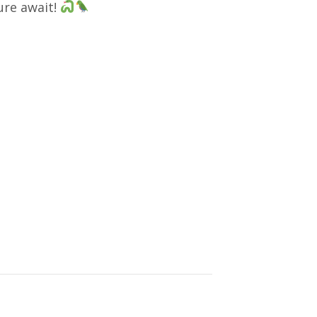
ure await!