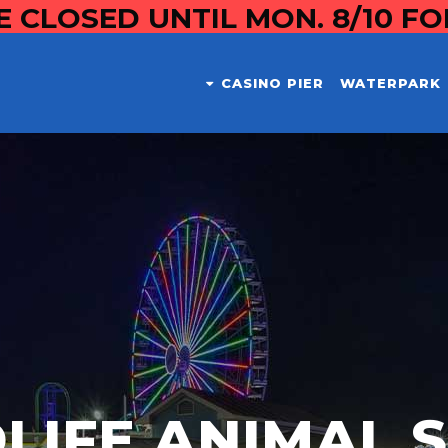
E CLOSED UNTIL MON. 8/10 F
CASINO PIER
WATERPARK
LIFE ANIMAL