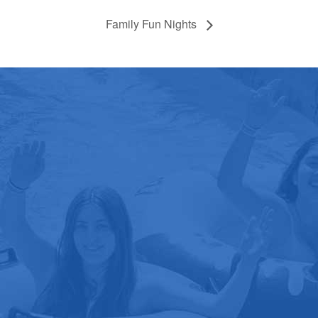
Family Fun Nights