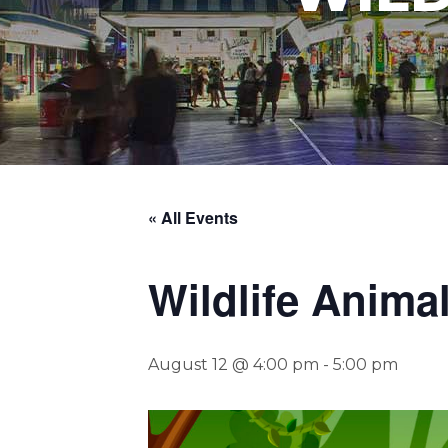
« All Events
Wildlife Anima
August 12 @ 4:00 pm
-
5:00 pm