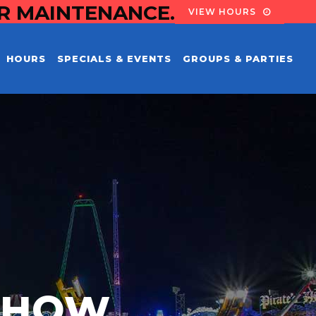
OR MAINTENANCE.
VIEW HOURS
HOURS
SPECIALS & EVENTS
GROUPS & PARTIES
 SHOW