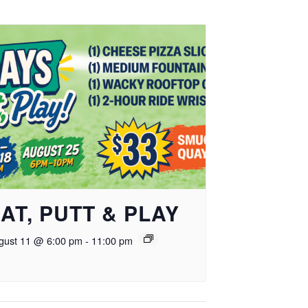
AT, PUTT & PLAY
gust 11 @ 6:00 pm
-
11:00 pm