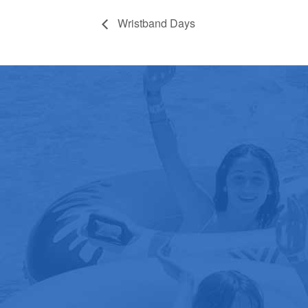
Wristband Days