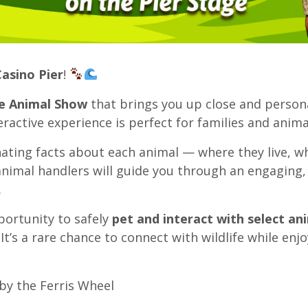
Casino Pier
!
fe Animal Show
that brings you up close and person
eractive experience is perfect for families and animal
inating facts about each animal — where they live, 
imal handlers will guide you through an engaging,
.
pportunity to safely
pet and interact with select an
’s a rare chance to connect with wildlife while enjoy
by the Ferris Wheel