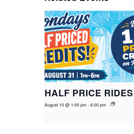
HALF PRICE RIDES
August 10 @ 1:00 pm
-
6:00 pm