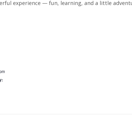
erful experience — fun, learning, and a little advent
 pm
y: