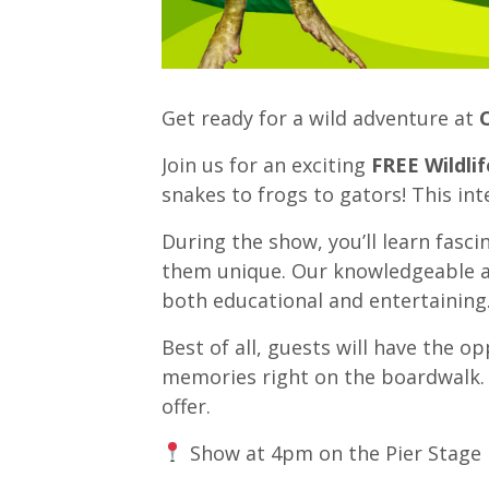
Get ready for a wild adventure at
Join us for an exciting
FREE Wildli
snakes to frogs to gators! This int
During the show, you’ll learn fasc
them unique. Our knowledgeable an
both educational and entertaining
Best of all, guests will have the o
memories right on the boardwalk. It
offer.
Show at 4pm on the Pier Stage 