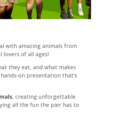
al with amazing animals from
 lovers of all ages!
what they eat, and what makes
 hands-on presentation that’s
imals
, creating unforgettable
ing all the fun the pier has to