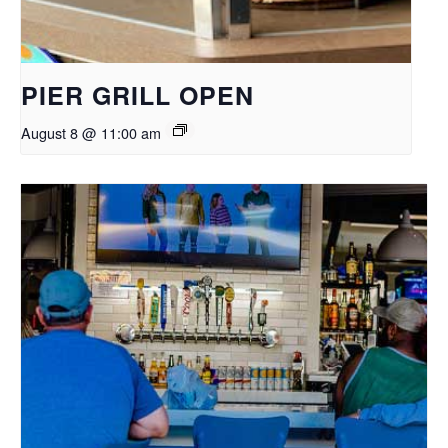
PIER GRILL OPEN
August 8 @ 11:00 am