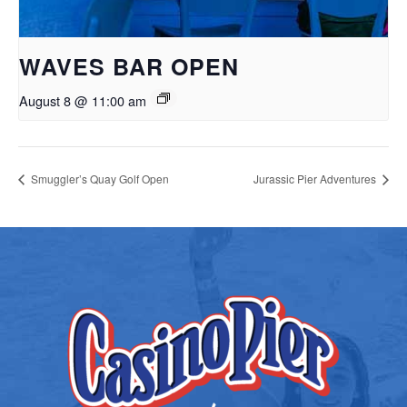
WAVES BAR OPEN
August 8 @ 11:00 am
Smuggler’s Quay Golf Open
Jurassic Pier Adventures