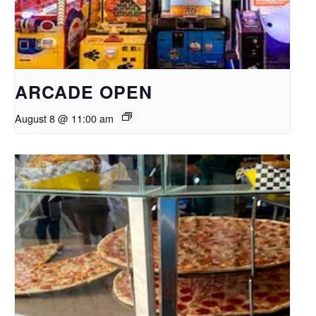
ARCADE OPEN
August 8 @ 11:00 am