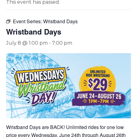
This event has passed.
Event Series:
Wristband Days
Wristband Days
July 8 @ 1:00 pm
-
7:00 pm
Wristband Days are BACK! Unlimited rides for one low
price every Wednesday, June 24th through August 26th