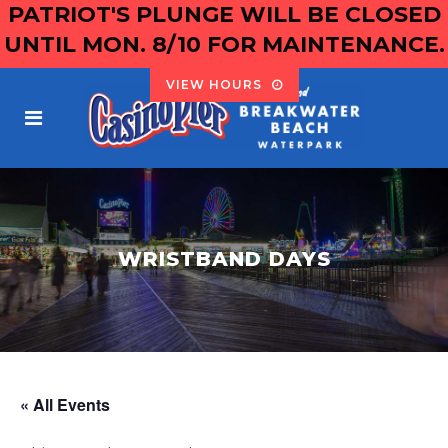
PATRIOT'S PLUNGE WILL BE CLOSED
UNTIL MON. 8/10 FOR MAINTENANCE.
VIEW HOURS
WRISTBAND DAYS
« All Events