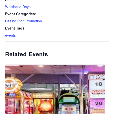
Wristband Days
Event Categories:
Casino Pier
,
Promotion
Event Tags:
events
Related Events