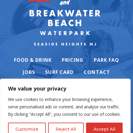
FOOD & DRINK
PRICING
PARK FAQ
JOBS
SURF CARD
CONTACT
We value your privacy
We use cookies to enhance your browsing experience,
serve personalised ads or content, and analyse our traffic.
PRIVACY POLICY
By clicking "Accept All", you consent to our use of cookies.
Customize
Reject All
Accept All
© Casino Pier & Breakwater Beach. All rights reserved. Website by