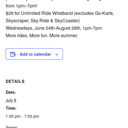
from 1pm–7pm!
$29 for Unlimited Ride Wristband (excludes Go-Karts,
Skyscraper, Sky Ride & SkyCoaster)
Wednesdays, June 24th-August 26th, 1pm-7pm
More rides. More fun. More summer.
Add to calendar
DETAILS
Date:
July 8
Time:
1:00 pm - 7:00 pm
Series: